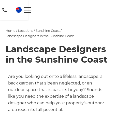
Home
/
Locations
/
Sunshine Coast
/
Landscape Designers in the Sunshine Coast
Landscape Designers
in the Sunshine Coast
Are you looking out onto a lifeless landscape, a
back garden that’s been neglected, or an
outdoor space that is past its heyday? Sounds
like you need the expertise of a landscape
designer who can help your property’s outdoor
area reach its full potential.