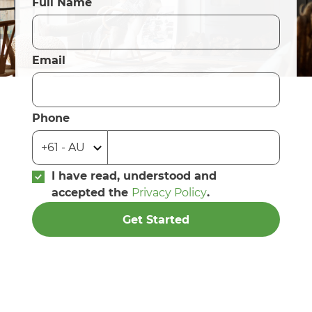
Full Name
Email
Phone
I have read, understood and
accepted the
Privacy Policy
.
Get Started