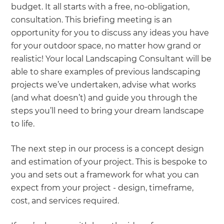
budget. It all starts with a free, no-obligation,
consultation. This briefing meeting is an
opportunity for you to discuss any ideas you have
for your outdoor space, no matter how grand or
realistic! Your local Landscaping Consultant will be
able to share examples of previous landscaping
projects we’ve undertaken, advise what works
(and what doesn’t) and guide you through the
steps you’ll need to bring your dream landscape
to life.
The next step in our process is a concept design
and estimation of your project. This is bespoke to
you and sets out a framework for what you can
expect from your project - design, timeframe,
cost, and services required.