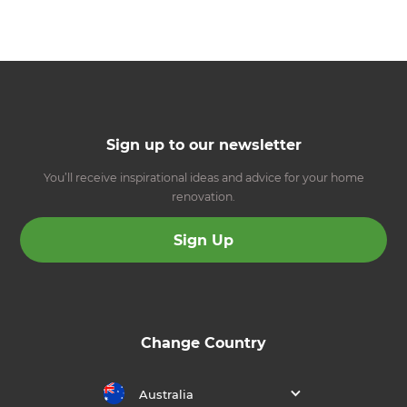
Sign up to our newsletter
You’ll receive inspirational ideas and advice for your home
renovation.
Sign Up
Change Country
Australia