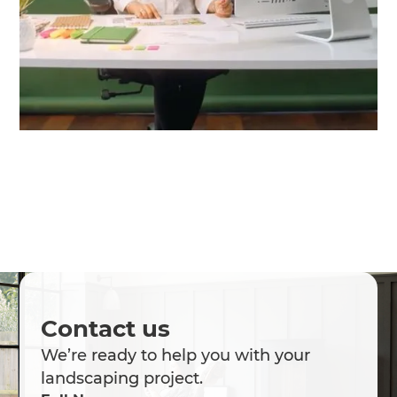
Contact us
We’re ready to help you with your
landscaping project.