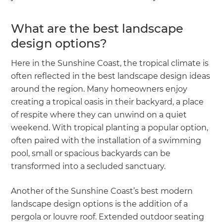
What are the best landscape
design options?
Here in the Sunshine Coast, the tropical climate is
often reflected in the best landscape design ideas
around the region. Many homeowners enjoy
creating a tropical oasis in their backyard, a place
of respite where they can unwind on a quiet
weekend. With tropical planting a popular option,
often paired with the installation of a swimming
pool, small or spacious backyards can be
transformed into a secluded sanctuary.
Another of the Sunshine Coast’s best modern
landscape design options is the addition of a
pergola or louvre roof. Extended outdoor seating