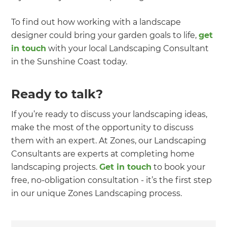
To find out how working with a landscape
designer could bring your garden goals to life,
get
in touch
with your local Landscaping Consultant
in the Sunshine Coast today.
Ready to talk?
If you’re ready to discuss your landscaping ideas,
make the most of the opportunity to discuss
them with an expert. At Zones, our Landscaping
Consultants are experts at completing home
landscaping projects.
Get in touch
to book your
free, no-obligation consultation - it’s the first step
in our unique Zones Landscaping process.