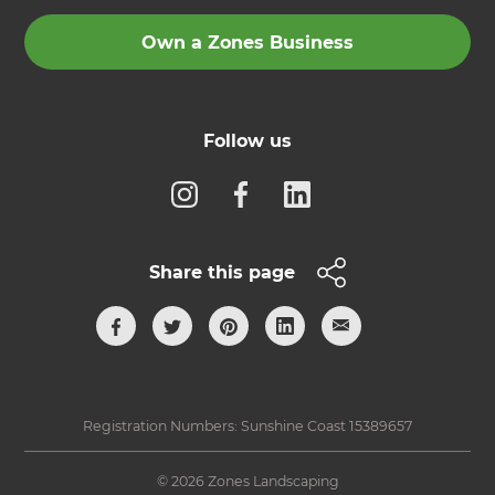
Own a Zones Business
Follow us
Share this page
Registration Numbers: Sunshine Coast 15389657
© 2026 Zones Landscaping