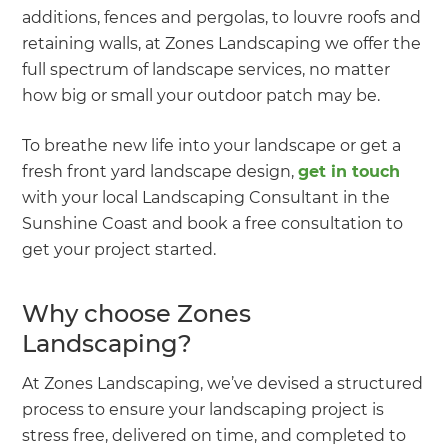
additions, fences and pergolas, to louvre roofs and
retaining walls, at Zones Landscaping we offer the
full spectrum of landscape services, no matter
how big or small your outdoor patch may be.
To breathe new life into your landscape or get a
fresh front yard landscape design,
get in touch
with your local Landscaping Consultant in the
Sunshine Coast and book a free consultation to
get your project started.
Why choose Zones
Landscaping?
At Zones Landscaping, we’ve devised a structured
process to ensure your landscaping project is
stress free, delivered on time, and completed to