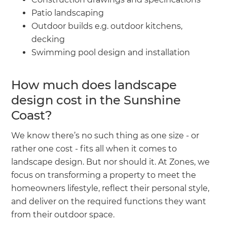
Patio landscaping
Outdoor builds e.g. outdoor kitchens,
decking
Swimming pool design and installation
How much does landscape
design cost in the Sunshine
Coast?
We know there’s no such thing as one size - or
rather one cost - fits all when it comes to
landscape design. But nor should it. At Zones, we
focus on transforming a property to meet the
homeowners lifestyle, reflect their personal style,
and deliver on the required functions they want
from their outdoor space.