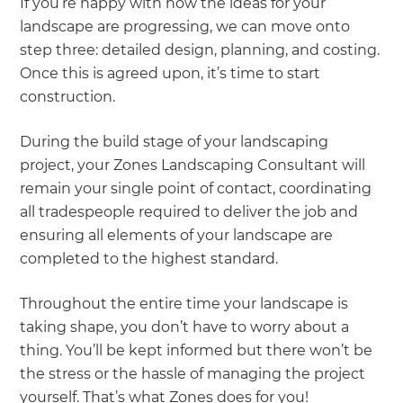
If you’re happy with how the ideas for your
landscape are progressing, we can move onto
step three: detailed design, planning, and costing.
Once this is agreed upon, it’s time to start
construction.
During the build stage of your landscaping
project, your Zones Landscaping Consultant will
remain your single point of contact, coordinating
all tradespeople required to deliver the job and
ensuring all elements of your landscape are
completed to the highest standard.
Throughout the entire time your landscape is
taking shape, you don’t have to worry about a
thing. You’ll be kept informed but there won’t be
the stress or the hassle of managing the project
yourself. That’s what Zones does for you!