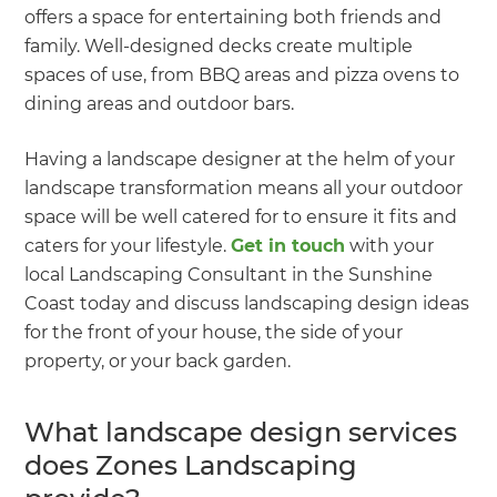
offers a space for entertaining both friends and
family. Well-designed decks create multiple
spaces of use, from BBQ areas and pizza ovens to
dining areas and outdoor bars.
Having a landscape designer at the helm of your
landscape transformation means all your outdoor
space will be well catered for to ensure it fits and
caters for your lifestyle.
Get in touch
with your
local Landscaping Consultant in the Sunshine
Coast today and discuss landscaping design ideas
for the front of your house, the side of your
property, or your back garden.
What landscape design services
does Zones Landscaping