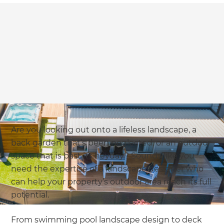
Are you looking out onto a lifeless landscape, a
back garden that’s been neglected, or an outdoor
space that is past its heyday? Sounds like you
need the expertise of a landscape designer who
can help your property’s outdoor area reach its full
potential.
From swimming pool landscape design to deck