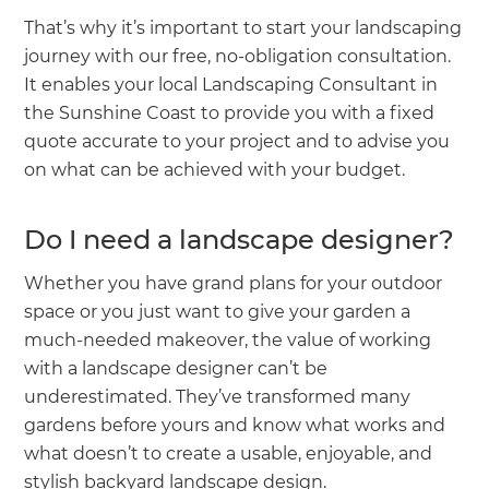
That’s why it’s important to start your landscaping
journey with our free, no-obligation consultation.
It enables your local Landscaping Consultant in
the Sunshine Coast to provide you with a fixed
quote accurate to your project and to advise you
on what can be achieved with your budget.
Do I need a landscape designer?
Whether you have grand plans for your outdoor
space or you just want to give your garden a
much-needed makeover, the value of working
with a landscape designer can’t be
underestimated. They’ve transformed many
gardens before yours and know what works and
what doesn’t to create a usable, enjoyable, and
stylish backyard landscape design.