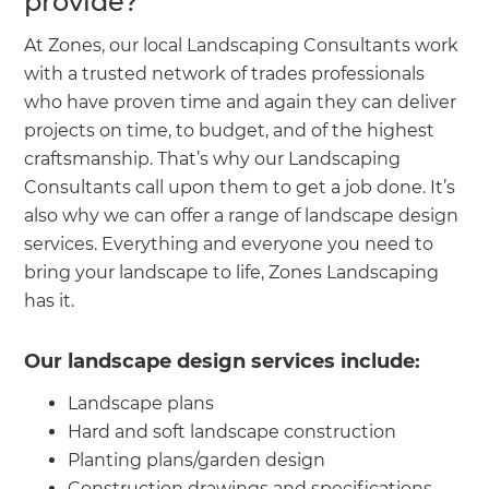
provide?
At Zones, our local Landscaping Consultants work
with a trusted network of trades professionals
who have proven time and again they can deliver
projects on time, to budget, and of the highest
craftsmanship. That’s why our Landscaping
Consultants call upon them to get a job done. It’s
also why we can offer a range of landscape design
services. Everything and everyone you need to
bring your landscape to life, Zones Landscaping
has it.
Our landscape design services include:
Landscape plans
Hard and soft landscape construction
Planting plans/garden design
Construction drawings and specifications