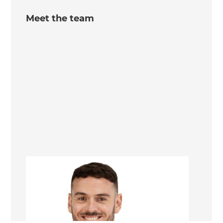
Meet the team
Daniel Artusi
Sunshine Coast Landscaping Consultant