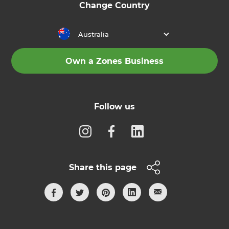
Change Country
Australia
Own a Zones Business
Follow us
Share this page