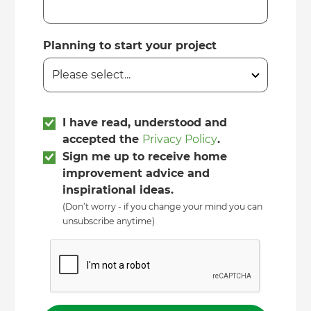
Planning to start your project
I have read, understood and
accepted the
Privacy Policy
.
Sign me up to receive home
improvement advice and
inspirational ideas.
(Don’t worry - if you change your mind you can
unsubscribe anytime)