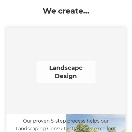
We create...
Landscape
Design
Our proven 5-step process helps our
Landscaping Consultants deliver excellent