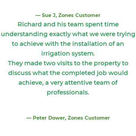
⁠—
Sue J
, Zones Customer
Richard and his team spent time
understanding exactly what we were trying
to achieve with the installation of an
irrigation system.
They made two visits to the property to
discuss what the completed job would
achieve, a very attentive team of
professionals.
⁠—
Peter Dower
, Zones Customer
Slide 2 of 2.