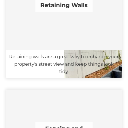
Retaining Walls
Retaining walls are a great way to enhance your
property's street view and keep things look
tidy.