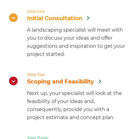
Step One
Initial Consultation
A landscaping specialist will meet with
you to discuss your ideas and offer
suggestions and inspiration to get your
project started.
Step Two
Scoping and Feasibility
Next up, your specialist will look at the
feasibility of your ideas and,
consequently, provide you with a
project estimate and concept plan.
Step Three