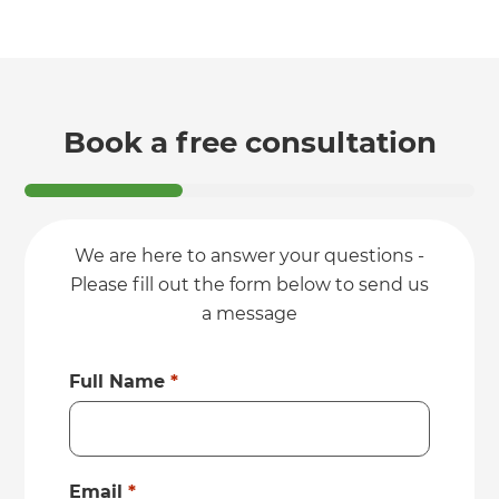
Book a free consultation
We are here to answer your questions -
Please fill out the form below to send us
a message
Full Name
*
Email
*