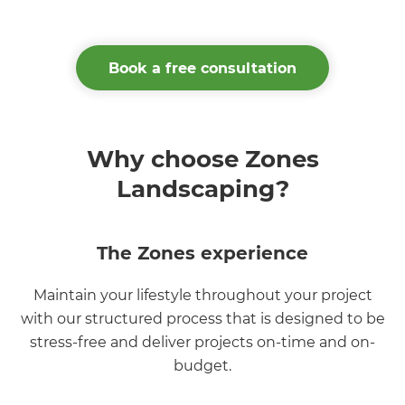
Book a free consultation
Why choose Zones
Landscaping?
The Zones experience
Maintain your lifestyle throughout your project
with our structured process that is designed to be
stress-free and deliver projects on-time and on-
budget.