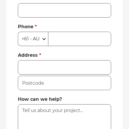
Phone
*
Address
*
How can we help?