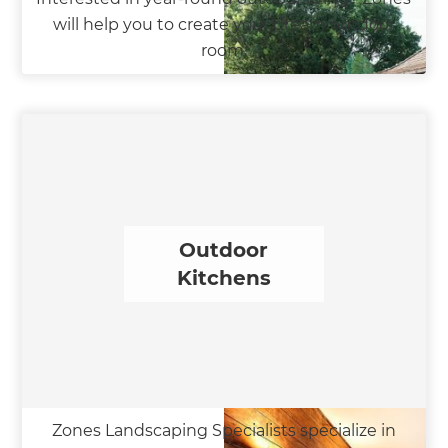
will help you to create your dream outdoor
room.
Outdoor
Kitchens
Zones Landscaping Specialists specialize in