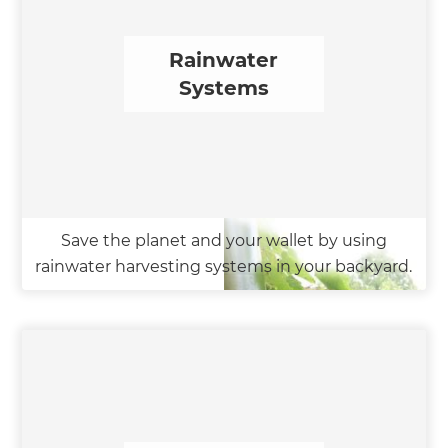
Rainwater
Systems
Save the planet and your wallet by using
rainwater harvesting systems in your backyard.