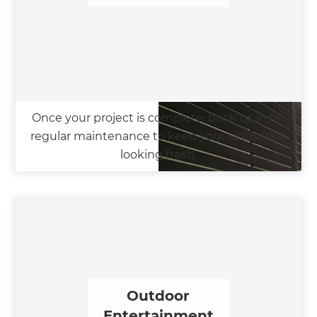
Once your project is complete, book us in for
regular maintenance to keep your landscape
looking fresh.
Outdoor
Entertainment