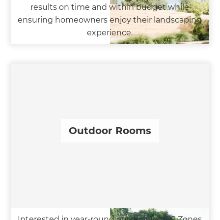
results on time and within budget while
ensuring homeowners enjoy their landscaping
experience.
Outdoor Rooms
Interested in year-round outdoor living? Zones