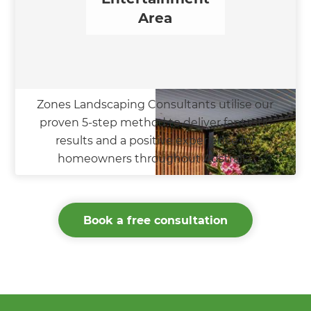
Area
Zones Landscaping Consultants utilise our
proven 5-step method to deliver fantastic
results and a positive experience for
homeowners throughout Australia.
Book a free consultation