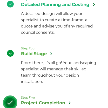
Detailed Planning and Costing
A detailed design will allow your
specialist to create a time-frame, a
quote and advise you of any required
council consents.
Step Four
Build Stage
From there, it’s all go! Your landscaping
specialist will manage their skilled
team throughout your design
installation.
Step Five
Project Completion