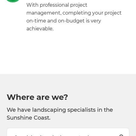
With professional project
management, completing your project
on-time and on-budget is very
achievable.
Where are we?
We have landscaping specialists in the
Sunshine Coast.