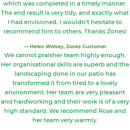
which was completed in a timely manner.
The end result is very tidy, and exactly what
I had envisioned. I wouldn’t hesitate to
recommend him to others. Thanks Zones!
⁠—
Helen Wolsey
, Zones Customer
We cannot prais
her team highly enough.
Her organisational skills are superb and the
landscaping done in our patio has
transformed it from tired to a lovely
environment. Her team are very pleasant
and hardworking and their work is of a very
high standard. We recommend Rose and
her team very warmly.