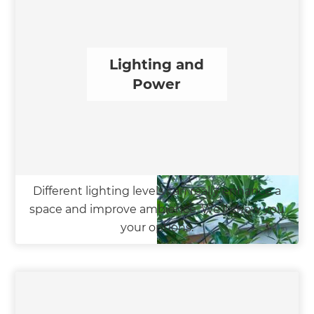
Lighting and
Power
Different lighting levels can really enhance a
space and improve ambience. We'll show you
your options.