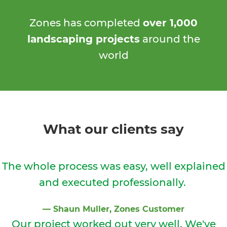
Zones has completed
over 1,000
landscaping projects
around the
world
What our clients say
The whole process was easy, well explained
and executed professionally.
⁠—
Shaun Muller
, Zones Customer
Our project worked out very well. We've