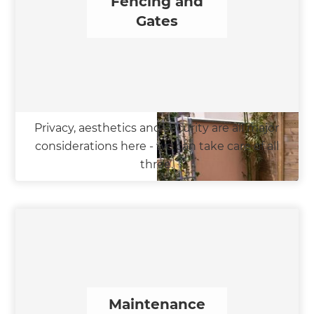
Fencing and
Gates
Privacy, aesthetics and security are all major
considerations here - we can take care of all
three.
Maintenance