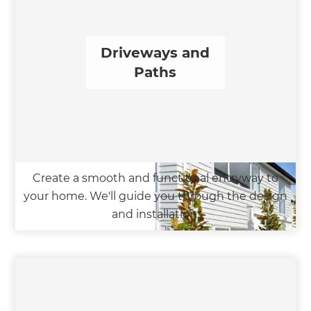
Driveways and
Paths
Create a smooth and functional entryway to
your home. We'll guide you through the design
and installation.