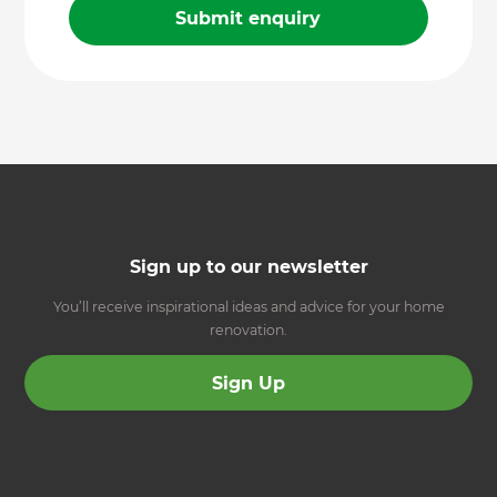
Sign up to our newsletter
You’ll receive inspirational ideas and advice for your home
renovation.
Sign Up