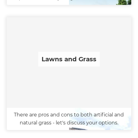
Lawns and Grass
There are pros and cons to both artificial and
natural grass - let's discuss your options.