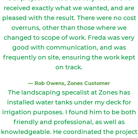
received exactly what we wanted, and are
pleased with the result. There were no cost
overruns, other than those where we
changed to scope of work. Freda was very
good with communication, and was
frequently on site, ensuring the work kept
on track.
⁠—
Rob Owens
, Zones Customer
The landscaping specalist at Zones has
installed water tanks under my deck for
irrigation purposes. I found him to be both
friendly and professional, as well as
knowledgeable. He coordinated the project