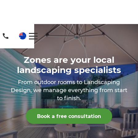
Zones are your local
landscaping specialists
From outdoor rooms to Landscaping
Design, we manage everything from start
to finish.
Book a free consultation