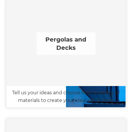
Pergolas and
Decks
Tell us your ideas and choose from a variety of
materials to create your ideal social zone.