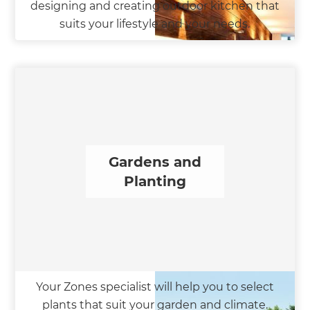
designing and creating outdoor kitchen that
suits your lifestyle and your needs.
Gardens and
Planting
Your Zones specialist will help you to select
plants that suit your garden and climate.