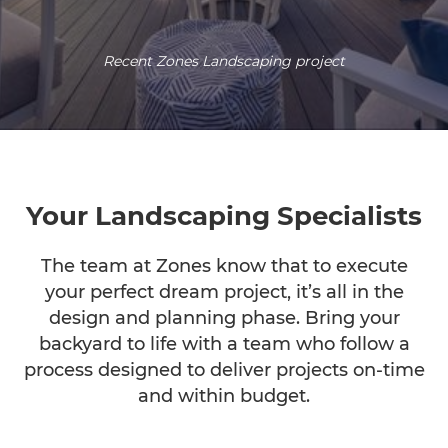
Recent Zones Landscaping project
Your Landscaping Specialists
The team at Zones know that to execute
your perfect dream project, it’s all in the
design and planning phase. Bring your
backyard to life with a team who follow a
process designed to deliver projects on-time
and within budget.