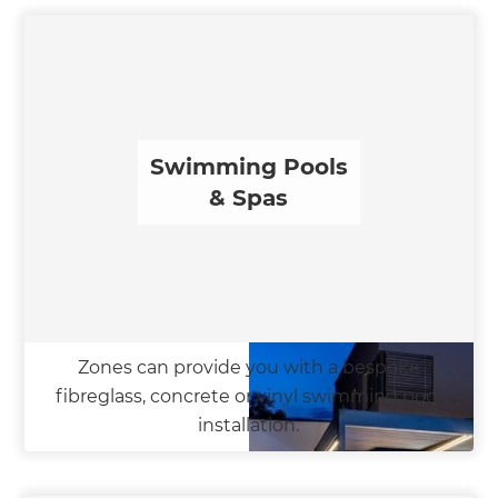
Swimming Pools
& Spas
Zones can provide you with a bespoke
fibreglass, concrete or vinyl swimming pool
installation.