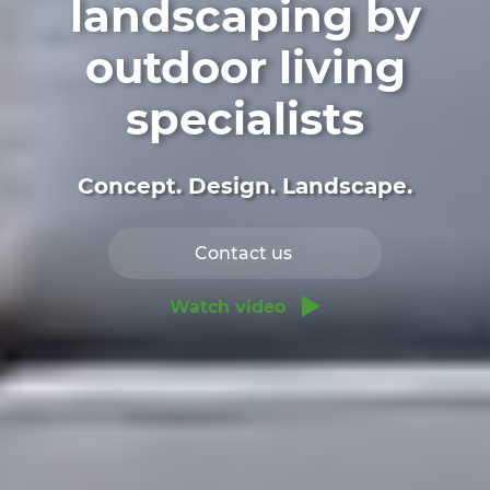
landscaping by
outdoor living
specialists
Concept. Design. Landscape.
Contact us
Watch video