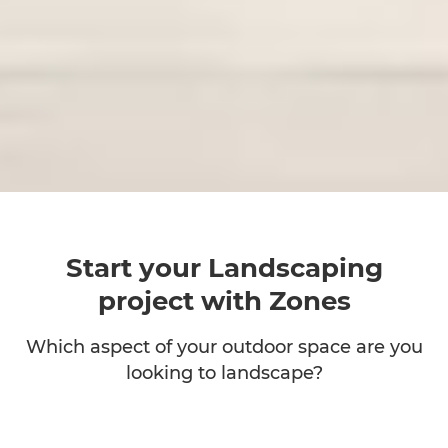
Start your Landscaping
project with Zones
Which aspect of your outdoor space are you
looking to landscape?