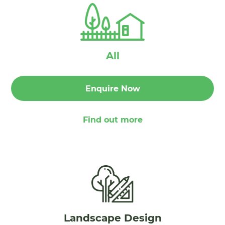
All
Enquire Now
Find out more
Landscape Design