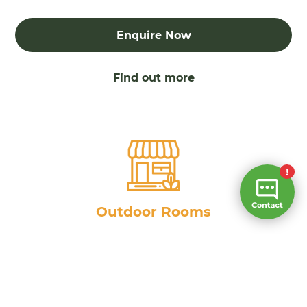
Enquire Now
Find out more
Outdoor Rooms
Enquire Now
Find out more