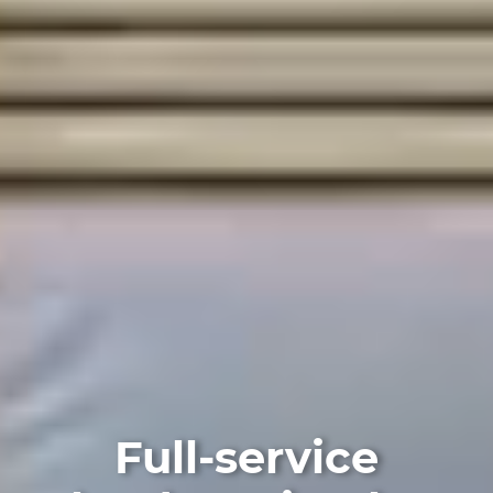
Full-service