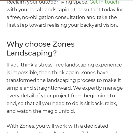
Reclaim your outdoor living space.
Get in touch
with your local Landscaping Consultant today for
a free, no-obligation consultation and take the
first step toward realising your backyard vision.
Why choose Zones
Landscaping?
If you think a stress-free landscaping experience
is impossible, then think again. Zones have
transformed the landscaping process to make it
simple and straightforward. We expertly manage
every detail of your project from beginning to
end, so that all you need to do is sit back, relax,
and watch the magic unfold.
With Zones, you will work with a dedicated