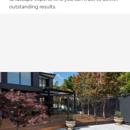
outstanding results.
If you’re ready to reimagine your backyard, then
Zones can make it happen. From stunning pools
and pergolas to bespoke garden landscaping and
lighting, we are the local landscape experts who
you can trust to deliver outstanding results.