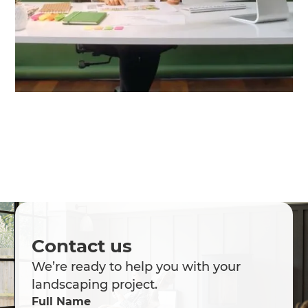
Contact us
We’re ready to help you with your
landscaping project.
Full Name