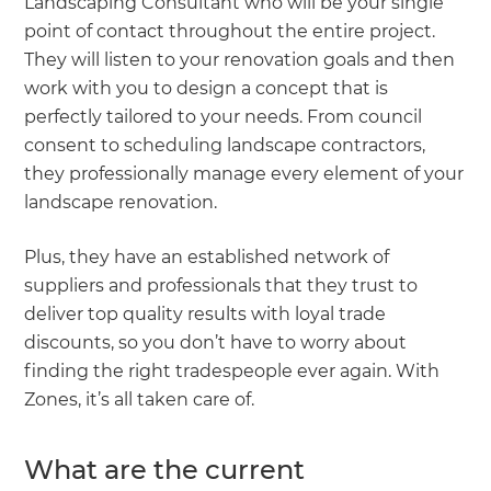
Landscaping Consultant who will be your single
point of contact throughout the entire project.
They will listen to your renovation goals and then
work with you to design a concept that is
perfectly tailored to your needs. From council
consent to scheduling landscape contractors,
they professionally manage every element of your
landscape renovation.
Plus, they have an established network of
suppliers and professionals that they trust to
deliver top quality results with loyal trade
discounts, so you don’t have to worry about
finding the right tradespeople ever again. With
Zones, it’s all taken care of.
What are the current