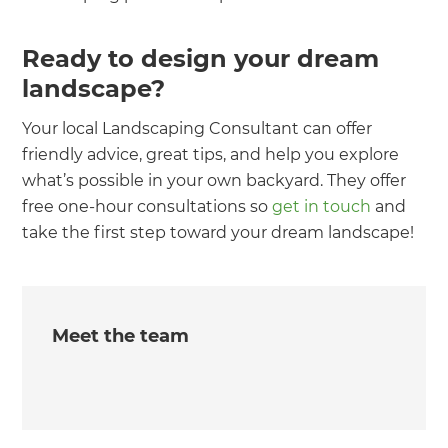
Ready to design your dream
landscape?
Your local Landscaping Consultant can offer
friendly advice, great tips, and help you explore
what’s possible in your own backyard. They offer
free one-hour consultations so
get in touch
and
take the first step toward your dream landscape!
Meet the team