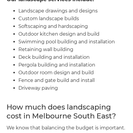
Landscape drawings and designs
Custom landscape builds
Softscaping and hardscaping
Outdoor kitchen design and build
Swimming pool building and installation
Retaining wall building
Deck building and installation
Pergola building and installation
Outdoor room design and build
Fence and gate build and install
Driveway paving
How much does landscaping
cost in Melbourne South East?
We know that balancing the budget is important.