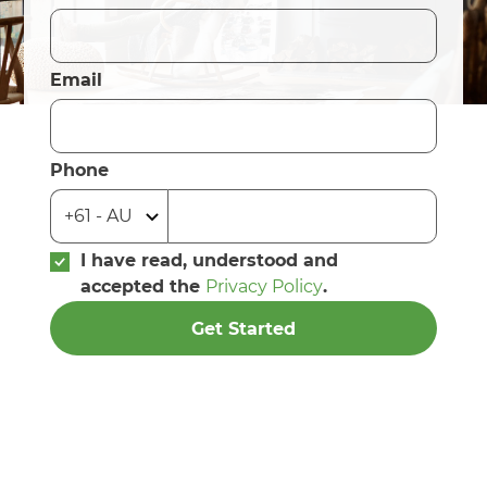
Email
Phone
I have read, understood and
accepted the
Privacy Policy
.
Get Started