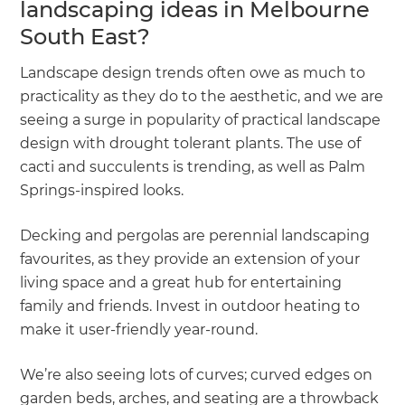
landscaping ideas in Melbourne
South East?
Landscape design trends often owe as much to
practicality as they do to the aesthetic, and we are
seeing a surge in popularity of practical landscape
design with drought tolerant plants. The use of
cacti and succulents is trending, as well as Palm
Springs-inspired looks.
Decking and pergolas are perennial landscaping
favourites, as they provide an extension of your
living space and a great hub for entertaining
family and friends. Invest in outdoor heating to
make it user-friendly year-round.
We’re also seeing lots of curves; curved edges on
garden beds, arches, and seating are a throwback