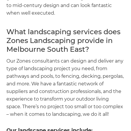
to mid-century design and can look fantastic
when well executed.
What landscaping services does
Zones Landscaping provide in
Melbourne South East?
Our Zones consultants can design and deliver any
type of landscaping project you need, from
pathways and pools, to fencing, decking, pergolas,
and more. We have a fantastic network of
suppliers and construction professionals, and the
experience to transform your outdoor living
space. There’s no project too small or too complex
– when it comes to landscaping, we do it all!
Our landscape services include: