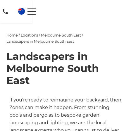
Home
/
Locations
/
Melbourne South East
/
Landscapers in Melbourne South East
Landscapers in
Melbourne South
East
If you’re ready to reimagine your backyard, then
Zones can make it happen. From stunning
pools and pergolas to bespoke garden
landscaping and lighting, we are the local
landscape experts who you can trust to deliver