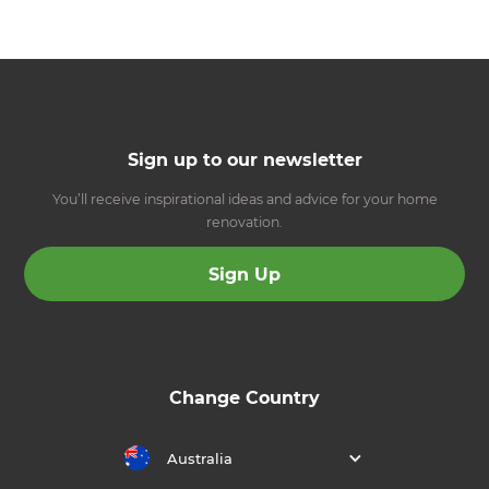
Sign up to our newsletter
You’ll receive inspirational ideas and advice for your home
renovation.
Sign Up
Change Country
Australia