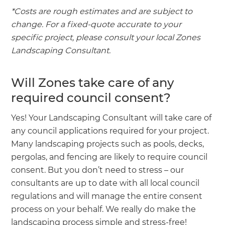
*Costs are rough estimates and are subject to
change. For a fixed-quote accurate to your
specific project, please consult your local Zones
Landscaping Consultant.
Will Zones take care of any
required council consent?
Yes! Your Landscaping Consultant will take care of
any council applications required for your project.
Many landscaping projects such as pools, decks,
pergolas, and fencing are likely to require council
consent. But you don’t need to stress – our
consultants are up to date with all local council
regulations and will manage the entire consent
process on your behalf. We really do make the
landscaping process simple and stress-free!