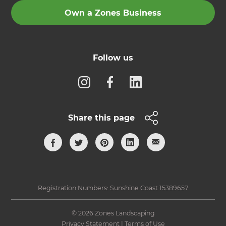
Own a Zones Business
Follow us
Share this page
Registration Numbers: Sunshine Coast 15389657
© 2026 Zones Landscaping
Privacy Statement
|
Terms of Use