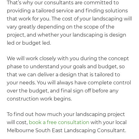
That’s why our consultants are committed to
providing a tailored service and finding solutions
that work for you. The cost of your landscaping will
vary greatly depending on the scope of the
project, and whether your landscaping is design
led or budget led.
We will work closely with you during the concept
phase to understand your goals and budget, so
that we can deliver a design that is tailored to
your needs. You will always have complete control
over the budget, and final sign off before any
construction work begins.
To find out how much your landscaping project
will cost,
book a free consultation
with your local
Melbourne South East Landscaping Consultant.