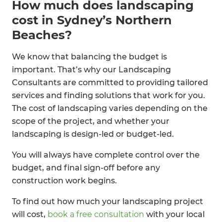
How much does landscaping
cost in Sydney’s Northern
Beaches?
We know that balancing the budget is
important. That’s why our Landscaping
Consultants are committed to providing tailored
services and finding solutions that work for you.
The cost of landscaping varies depending on the
scope of the project, and whether your
landscaping is design-led or budget-led.
You will always have complete control over the
budget, and final sign-off before any
construction work begins.
To find out how much your landscaping project
will cost,
book a free consultation
with your local