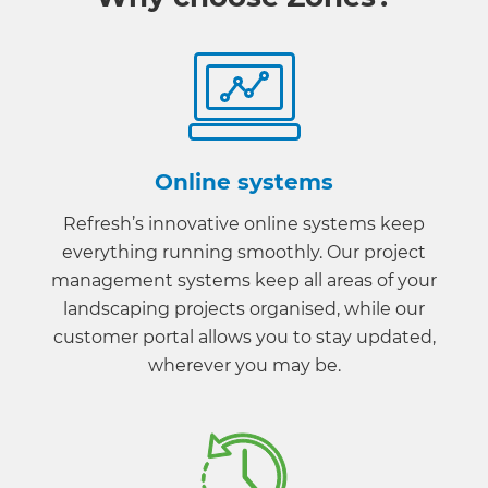
Online systems
Refresh’s innovative online systems keep
everything running smoothly. Our project
management systems keep all areas of your
landscaping projects organised, while our
customer portal allows you to stay updated,
wherever you may be.