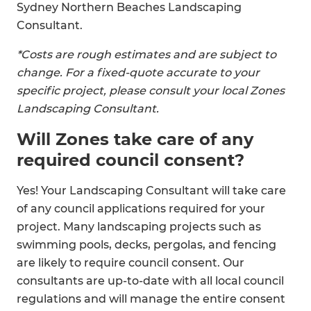
Sydney Northern Beaches Landscaping
Consultant.
*Costs are rough estimates and are subject to
change. For a fixed-quote accurate to your
specific project, please consult your local Zones
Landscaping Consultant.
Will Zones take care of any
required council consent?
Yes! Your Landscaping Consultant will take care
of any council applications required for your
project. Many landscaping projects such as
swimming pools, decks, pergolas, and fencing
are likely to require council consent. Our
consultants are up-to-date with all local council
regulations and will manage the entire consent