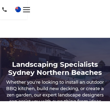
Landscaping Specialists
Sydney Northern Beaches
Whether you're looking to install an outdoor
BBQ kitchen, build new decking, or create a
zen garden, our expert landscape designers
can assist you with everything from ideas
for outdoor landscaping to the construction