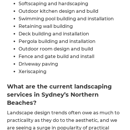
Softscaping and hardscaping
Outdoor kitchen design and build
Swimming pool building and installation
Retaining wall building
Deck building and installation
Pergola building and installation
Outdoor room design and build
Fence and gate build and install
Driveway paving
Xeriscaping​
Outdoor spa installation
What are the current landscaping
Outdoor bbq kitchen
services in Sydney’s Northern
Front yard landscaping
Small garden landscaping
Beaches?
Landscape design trends often owe as much to
practicality as they do to the aesthetic, and we
are seeing a surge in popularity of practical