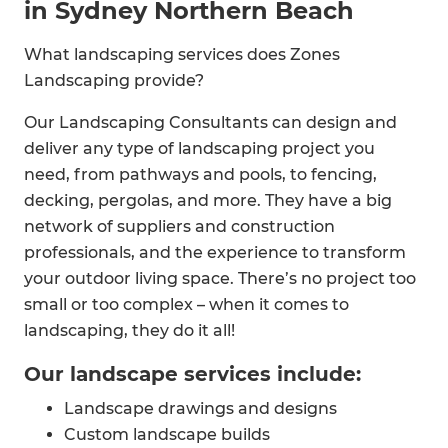
in Sydney Northern Beach
What landscaping services does Zones
Landscaping provide?
Our Landscaping Consultants can design and
deliver any type of landscaping project you
need, from pathways and pools, to fencing,
decking, pergolas, and more. They have a big
network of suppliers and construction
professionals, and the experience to transform
your outdoor living space. There’s no project too
small or too complex – when it comes to
landscaping, they do it all!
Our landscape services include:
Landscape drawings and designs
Custom landscape builds