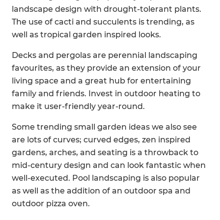
landscape design with drought-tolerant plants.
The use of cacti and succulents is trending, as
well as tropical garden inspired looks.
Decks and pergolas are perennial landscaping
favourites, as they provide an extension of your
living space and a great hub for entertaining
family and friends. Invest in outdoor heating to
make it user-friendly year-round.
Some trending small garden ideas we also see
are lots of curves; curved edges, zen inspired
gardens, arches, and seating is a throwback to
mid-century design and can look fantastic when
well-executed. Pool landscaping is also popular
as well as the addition of an outdoor spa and
outdoor pizza oven.