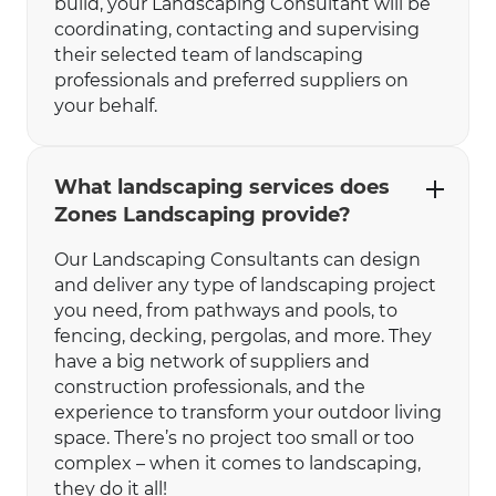
build, your Landscaping Consultant will be
coordinating, contacting and supervising
their selected team of landscaping
professionals and preferred suppliers on
your behalf.
What landscaping services does
Zones Landscaping provide?
Our Landscaping Consultants can design
and deliver any type of landscaping project
you need, from pathways and pools, to
fencing, decking, pergolas, and more. They
have a big network of suppliers and
construction professionals, and the
experience to transform your outdoor living
space. There’s no project too small or too
complex – when it comes to landscaping,
they do it all!