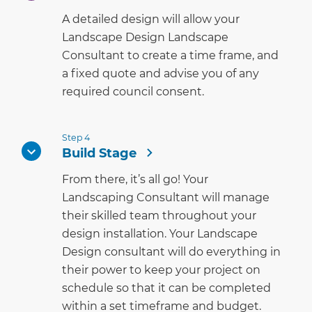
A detailed design will allow your
Landscape Design Landscape
Consultant to create a time frame, and
a fixed quote and advise you of any
required council consent.
Step 4
Build Stage
From there, it’s all go! Your
Landscaping Consultant will manage
their skilled team throughout your
design installation. Your Landscape
Design consultant will do everything in
their power to keep your project on
schedule so that it can be completed
within a set timeframe and budget.