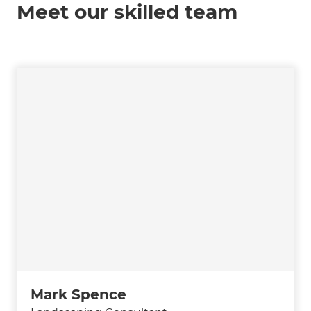
Meet our skilled team
Mark Spence