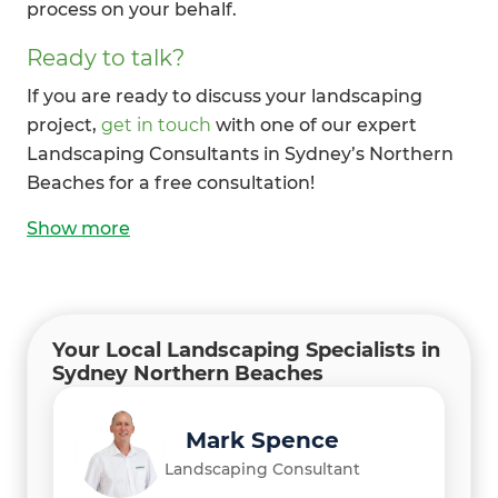
process on your behalf.
Ready to talk?
If you are ready to discuss your landscaping
project,
get in touch
with one of our expert
Landscaping Consultants in Sydney’s Northern
Beaches for a free consultation!
Show
more
Your Local Landscaping Specialists in
Sydney Northern Beaches
Mark Spence
Landscaping Consultant