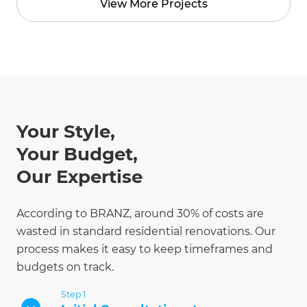
View More Projects
Your Style,
Your Budget,
Our Expertise
According to BRANZ, around 30% of costs are
wasted in standard residential renovations. Our
process makes it easy to keep timeframes and
budgets on track.
Step 1