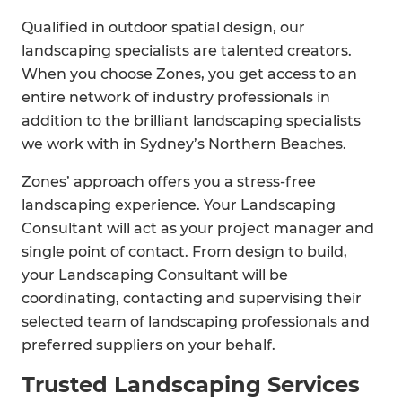
Qualified in outdoor spatial design, our
landscaping specialists are talented creators.
When you choose Zones, you get access to an
entire network of industry professionals in
addition to the brilliant landscaping specialists
we work with in Sydney’s Northern Beaches.
Zones’ approach offers you a stress-free
landscaping experience. Your Landscaping
Consultant will act as your project manager and
single point of contact. From design to build,
your Landscaping Consultant will be
coordinating, contacting and supervising their
selected team of landscaping professionals and
preferred suppliers on your behalf.
Trusted Landscaping Services