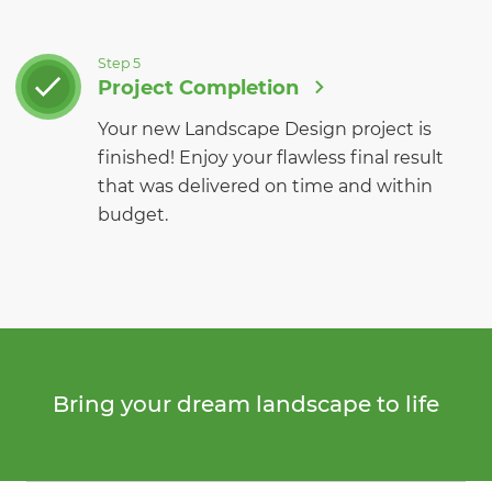
Step 5
Project Completion
Your new Landscape Design project is
finished! Enjoy your flawless final result
that was delivered on time and within
budget.
Bring your dream landscape to life