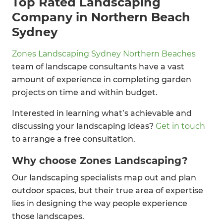
Top Rated Landscaping
Company in Northern Beach
Sydney
Zones Landscaping Sydney Northern Beaches
team of landscape consultants have a vast
amount of experience in completing garden
projects on time and within budget.
Interested in learning what’s achievable and
discussing your landscaping ideas?
Get in touch
to arrange a free consultation.
Why choose Zones Landscaping?
Our landscaping specialists map out and plan
outdoor spaces, but their true area of expertise
lies in designing the way people experience
those landscapes.