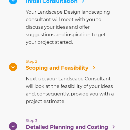
Initial Consultation
Your Landscape Design landscaping
consultant will meet with you to
discuss your ideas and offer
suggestions and inspiration to get
your project started.
Step 2
Scoping and Feasibility
Next up, your Landscape Consultant
will look at the feasibility of your ideas
and, consequently, provide you with a
project estimate.
Step 3
Detailed Planning and Costing