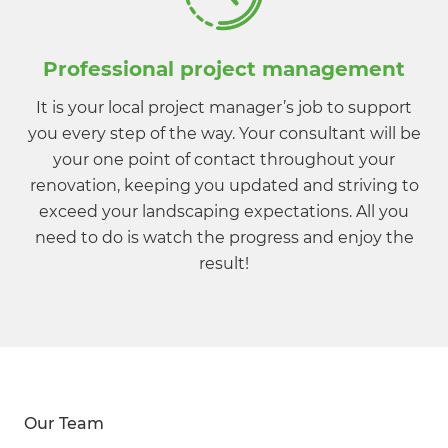
Professional project management
It is your local project manager’s job to support
you every step of the way. Your consultant will be
your one point of contact throughout your
renovation, keeping you updated and striving to
exceed your landscaping expectations. All you
need to do is watch the progress and enjoy the
result!
Our Team