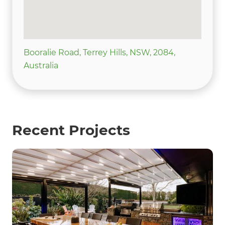
Booralie Road, Terrey Hills, NSW, 2084,
Australia
Recent Projects