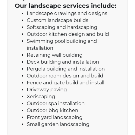
Our landscape services include:
Landscape drawings and designs
Custom landscape builds
Softscaping and hardscaping
Outdoor kitchen design and build
Swimming pool building and
installation
Retaining wall building
Deck building and installation
Pergola building and installation
Outdoor room design and build
Fence and gate build and install
Driveway paving
Xeriscaping​
Outdoor spa installation
Outdoor bbq kitchen
Front yard landscaping
Small garden landscaping