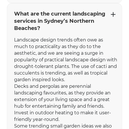
What are the current landscaping
services in Sydney’s Northern
Beaches?
Landscape design trends often owe as
much to practicality as they do to the
aesthetic, and we are seeing a surge in
popularity of practical landscape design with
drought-tolerant plants. The use of cacti and
succulents is trending, as well as tropical
garden inspired looks.
Decks and pergolas are perennial
landscaping favourites, as they provide an
extension of your living space and a great
hub for entertaining family and friends.
Invest in outdoor heating to make it user-
friendly year-round.
Some trending small garden ideas we also