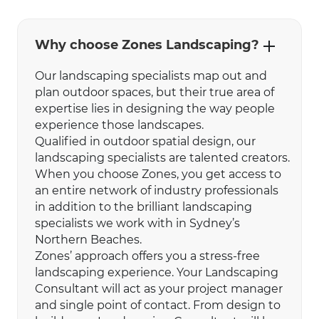
Why choose Zones Landscaping?
Our landscaping specialists map out and
plan outdoor spaces, but their true area of
expertise lies in designing the way people
experience those landscapes.
Qualified in outdoor spatial design, our
landscaping specialists are talented creators.
When you choose Zones, you get access to
an entire network of industry professionals
in addition to the brilliant landscaping
specialists we work with in Sydney’s
Northern Beaches.
Zones’ approach offers you a stress-free
landscaping experience. Your Landscaping
Consultant will act as your project manager
and single point of contact. From design to