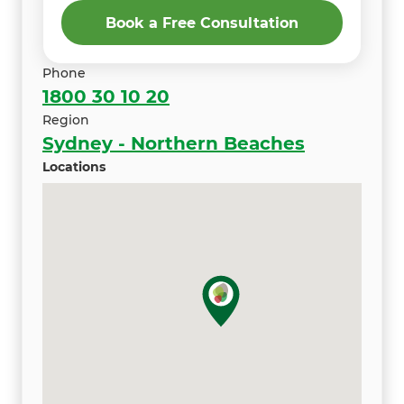
Book a Free Consultation
Phone
1800 30 10 20
Region
Sydney - Northern Beaches
Locations