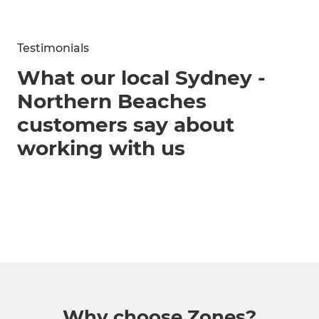
Testimonials
What our local Sydney -
Northern Beaches
customers say about
working with us
Why choose Zones?