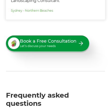
Landscaping Consultant
Sydney - Northern Beaches
Book a Free Consultation
Let’s discuss your needs
Frequently asked
questions