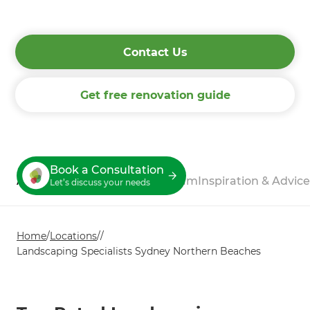
process.
Contact Us
Get free renovation guide
Book a Consultation
About
Process
Reviews
Our Team
Inspiration & Advice
Let’s discuss your needs
Home
/
Locations
/
/
Landscaping Specialists Sydney Northern Beaches