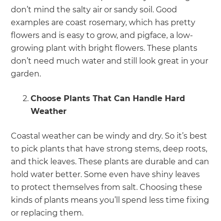
don’t mind the salty air or sandy soil. Good
examples are coast rosemary, which has pretty
flowers and is easy to grow, and pigface, a low-
growing plant with bright flowers. These plants
don’t need much water and still look great in your
garden.
Choose Plants That Can Handle Hard
Weather
Coastal weather can be windy and dry. So it’s best
to pick plants that have strong stems, deep roots,
and thick leaves. These plants are durable and can
hold water better. Some even have shiny leaves
to protect themselves from salt. Choosing these
kinds of plants means you’ll spend less time fixing
or replacing them.