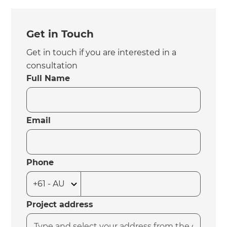
Get in Touch
Get in touch if you are interested in a
consultation
Full Name
Email
Phone
Project address