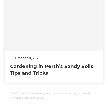
October 11, 2025
Gardening in Perth’s Sandy Soils:
Tips and Tricks
All Zones Landscaping franchises are independently
owned and operated.