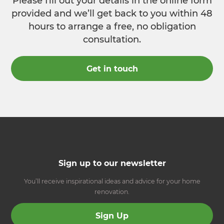
Please fill out your details in the online form
provided and we’ll get back to you within 48
hours to arrange a free, no obligation
consultation.
Get in touch
Sign up to our newsletter
You’ll receive inspirational ideas and advice for your home
renovation.
Sign Up