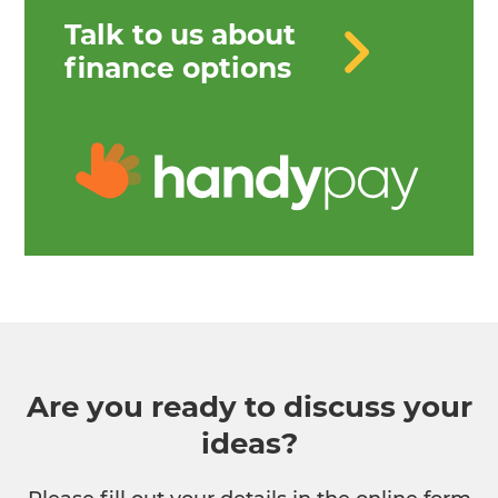
Talk to us about
finance options
Are you ready to discuss your
ideas?