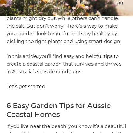
always easy. The wind, salty air, and sandy soil can
make it hard for regular plants to grow. Some
plants might dry out, while others can’t handle
the salt. But don’t worry. There’s a way to make
your garden look beautiful and stay healthy by
picking the right plants and using smart design.
In this article, you’ll find easy and helpful tips to
create a coastal garden that survives and thrives
in Australia’s seaside conditions.
Let’s get started!
6 Easy Garden Tips for Aussie
Coastal Homes
If you live near the beach, you know it’s a beautiful