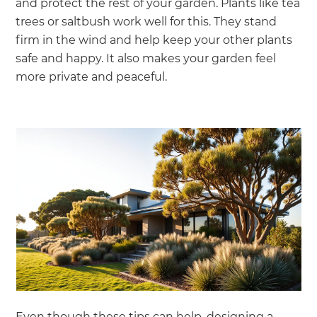
and protect the rest of your garden. Plants like tea
trees or saltbush work well for this. They stand
firm in the wind and help keep your other plants
safe and happy. It also makes your garden feel
more private and peaceful.
Even though these tips can help, designing a