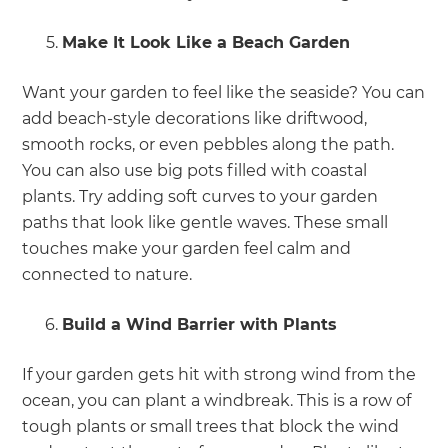
Make It Look Like a Beach Garden
Want your garden to feel like the seaside? You can
add beach-style decorations like driftwood,
smooth rocks, or even pebbles along the path.
You can also use big pots filled with coastal
plants. Try adding soft curves to your garden
paths that look like gentle waves. These small
touches make your garden feel calm and
connected to nature.
Build a Wind Barrier with Plants
If your garden gets hit with strong wind from the
ocean, you can plant a windbreak. This is a row of
tough plants or small trees that block the wind