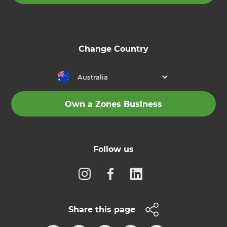
Change Country
Australia
Own a Zones Business
Follow us
Share this page