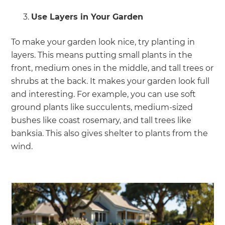
Use Layers in Your Garden
To make your garden look nice, try planting in
layers. This means putting small plants in the
front, medium ones in the middle, and tall trees or
shrubs at the back. It makes your garden look full
and interesting. For example, you can use soft
ground plants like succulents, medium-sized
bushes like coast rosemary, and tall trees like
banksia. This also gives shelter to plants from the
wind.