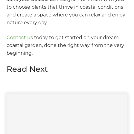
to choose plants that thrive in coastal conditions
and create a space where you can relax and enjoy
nature every day.
Contact us
today to get started on your dream
coastal garden, done the right way, from the very
beginning.
Read Next