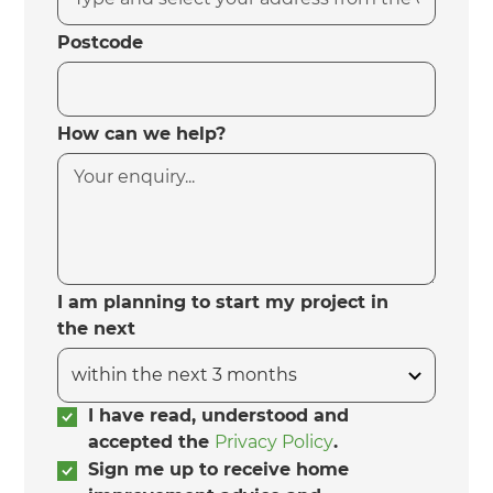
Postcode
How can we help?
I am planning to start my project in
the next
I have read, understood and
accepted the
Privacy Policy
.
Sign me up to receive home