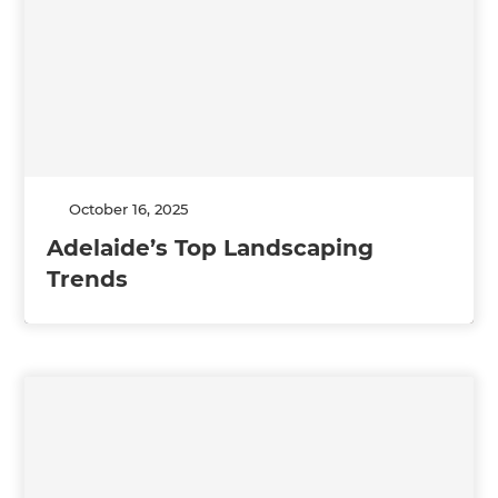
October 16, 2025
Adelaide’s Top Landscaping
Trends