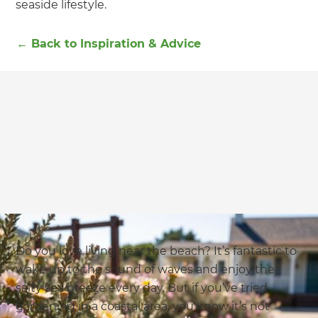
seaside lifestyle.
←
Back to
Inspiration & Advice
Do you love living near the beach? It’s fantastic to
wake up to the sound of waves and enjoy the
salty sea breeze every day. But if you’ve tried
gardening in a coastal area, you know it’s not