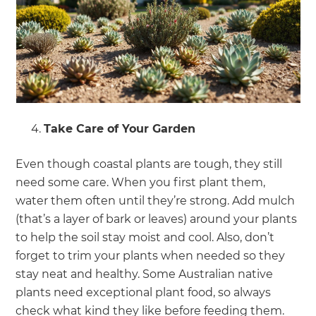
Take Care of Your Garden
Even though coastal plants are tough, they still
need some care. When you first plant them,
water them often until they’re strong. Add mulch
(that’s a layer of bark or leaves) around your plants
to help the soil stay moist and cool. Also, don’t
forget to trim your plants when needed so they
stay neat and healthy. Some Australian native
plants need exceptional plant food, so always
check what kind they like before feeding them.