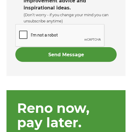
improvement advice and
inspirational ideas.
(Don’t worry - if you change your mind you can
unsubscribe anytime)
Reno now,
pay later.