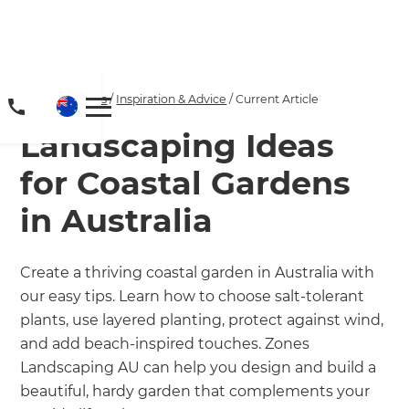
Home
/
Articles
/
Inspiration & Advice
/
Current Article
Landscaping Ideas
for Coastal Gardens
in Australia
Create a thriving coastal garden in Australia with
our easy tips. Learn how to choose salt-tolerant
plants, use layered planting, protect against wind,
and add beach-inspired touches. Zones
Landscaping AU can help you design and build a
beautiful, hardy garden that complements your