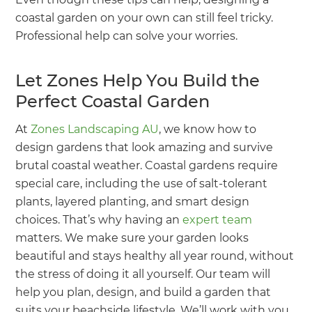
coastal garden on your own can still feel tricky.
Professional help can solve your worries.
Let Zones Help You Build the
Perfect Coastal Garden
At
Zones Landscaping AU
, we know how to
design gardens that look amazing and survive
brutal coastal weather. Coastal gardens require
special care, including the use of salt-tolerant
plants, layered planting, and smart design
choices. That’s why having an
expert team
matters. We make sure your garden looks
beautiful and stays healthy all year round, without
the stress of doing it all yourself. Our team will
help you plan, design, and build a garden that
suits your beachside lifestyle. We’ll work with you