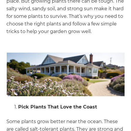
place. But growing plants there can be tough. The
salty wind, sandy soil, and strong sun make it hard
for some plants to survive. That’s why you need to
choose the right plants and follow a few simple
tricks to help your garden grow well.
Pick Plants That Love the Coast
Some plants grow better near the ocean. These
are called salt-tolerant plants. They are strong and