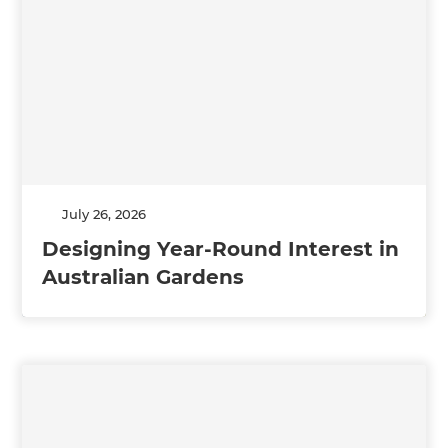
July 26, 2026
Designing Year-Round Interest in
Australian Gardens