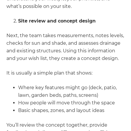
what’s possible on your site.
Site review and concept design
Next, the team takes measurements, notes levels,
checks for sun and shade, and assesses drainage
and existing structures. Using this information
and your wish list, they create a concept design.
It is usually a simple plan that shows:
Where key features might go (deck, patio,
lawn, garden beds, paths, screens)
How people will move through the space
Basic shapes, zones, and layout ideas
You’ll review the concept together, provide