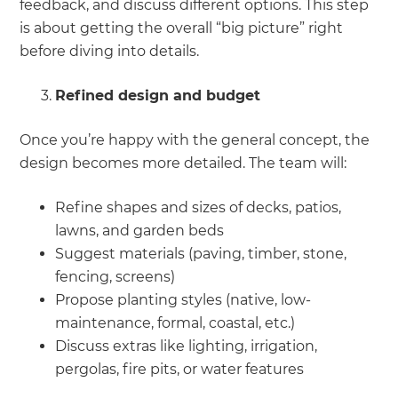
feedback, and discuss different options. This step
is about getting the overall “big picture” right
before diving into details.
Refined design and budget
Once you’re happy with the general concept, the
design becomes more detailed. The team will:
Refine shapes and sizes of decks, patios,
lawns, and garden beds
Suggest materials (paving, timber, stone,
fencing, screens)
Propose planting styles (native, low-
maintenance, formal, coastal, etc.)
Discuss extras like lighting, irrigation,
pergolas, fire pits, or water features