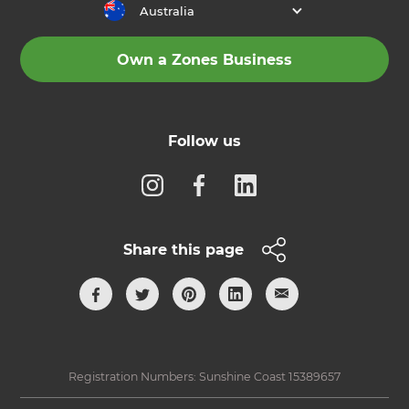
Australia
Own a Zones Business
Follow us
Share this page
Registration Numbers: Sunshine Coast 15389657