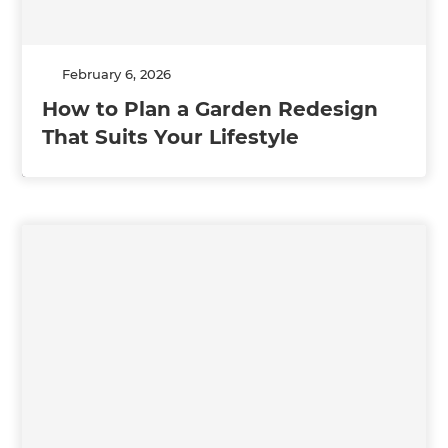
February 6, 2026
How to Plan a Garden Redesign
That Suits Your Lifestyle