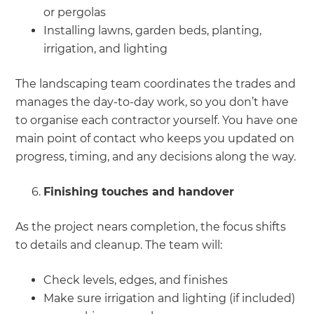
or pergolas
Installing lawns, garden beds, planting,
irrigation, and lighting
The landscaping team coordinates the trades and
manages the day-to-day work, so you don’t have
to organise each contractor yourself. You have one
main point of contact who keeps you updated on
progress, timing, and any decisions along the way.
Finishing touches and handover
As the project nears completion, the focus shifts
to details and cleanup. The team will:
Check levels, edges, and finishes
Make sure irrigation and lighting (if included)