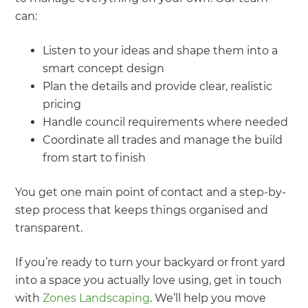
can:
Listen to your ideas and shape them into a
smart concept design
Plan the details and provide clear, realistic
pricing
Handle council requirements where needed
Coordinate all trades and manage the build
from start to finish
You get one main point of contact and a step-by-
step process that keeps things organised and
transparent.
If you’re ready to turn your backyard or front yard
into a space you actually love using, get in touch
with
Zones Landscaping
. We’ll help you move