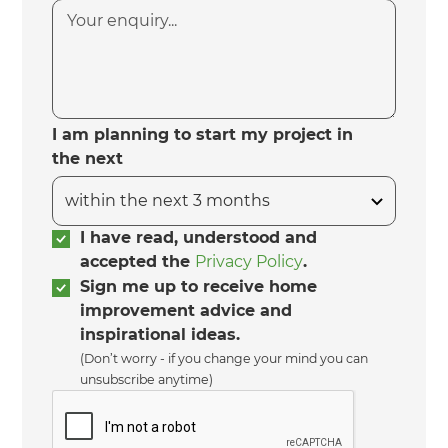
I am planning to start my project in
the next
I have read, understood and
accepted the
Privacy Policy
.
Sign me up to receive home
improvement advice and
inspirational ideas.
(Don’t worry - if you change your mind you can
unsubscribe anytime)