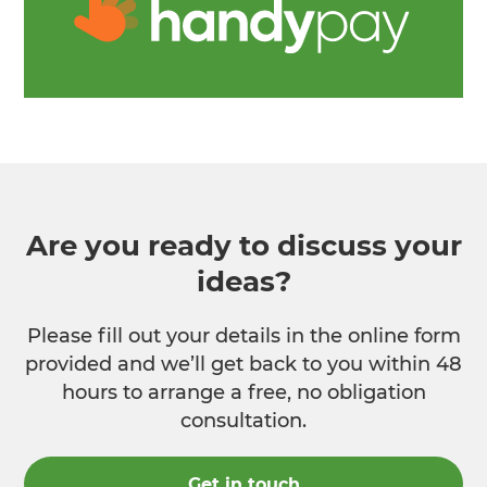
Are you ready to discuss your
ideas?
Please fill out your details in the online form
provided and we’ll get back to you within 48
hours to arrange a free, no obligation
consultation.
Get in touch