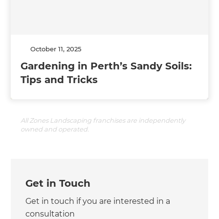
October 11, 2025
Gardening in Perth’s Sandy Soils:
Tips and Tricks
All Zones Landscaping franchises are independently
owned and operated.
Get in Touch
Get in touch if you are interested in a
consultation