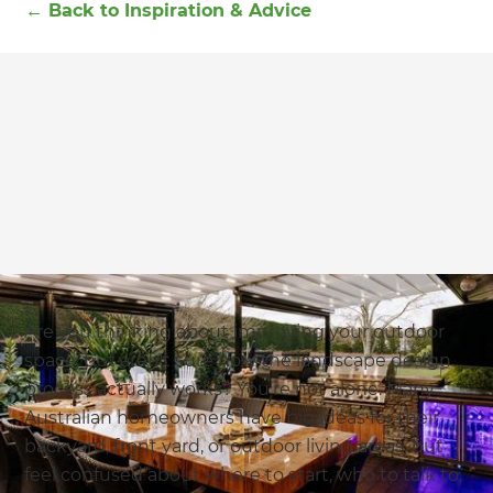
←
Back to
Inspiration & Advice
Are you thinking about improving your outdoor
space, but aren't sure how the landscape design
process actually works? You’re not alone. Many
Australian homeowners have big ideas for their
backyard, front yard, or outdoor living areas, but
feel confused about where to start, who to talk to,