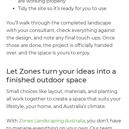
are working properly
Tidy the site so it’s ready for you to use
You’ll walk through the completed landscape
with your consultant, check everything against
the design, and note any final touch-ups. Once
those are done, the project is officially handed
over, and the space is yours to enjoy.
Let Zones turn your ideas into a
finished outdoor space
Small choices like layout, materials, and planting
all work together to create a space that suits your
lifestyle, your home, and Australia’s climate.
With
Zones Landscaping Australia
, you don’t have
to manage everything on your own. Our team