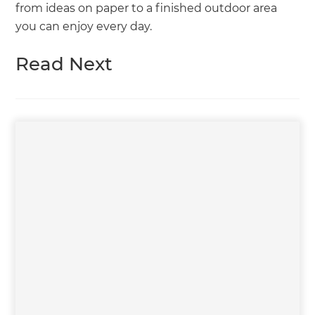
from ideas on paper to a finished outdoor area
you can enjoy every day.
Read Next