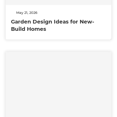
May 21, 2026
Garden Design Ideas for New-
Build Homes