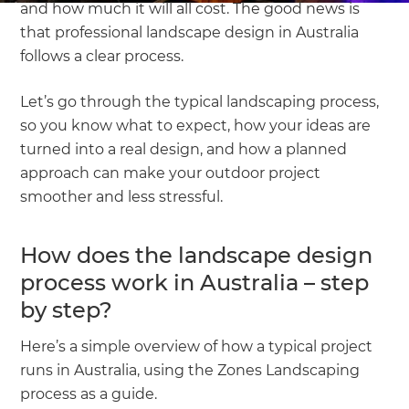
and how much it will all cost. The good news is
that professional landscape design in Australia
follows a clear process.
Let’s go through the typical landscaping process,
so you know what to expect, how your ideas are
turned into a real design, and how a planned
approach can make your outdoor project
smoother and less stressful.
How does the landscape design
process work in Australia – step
by step?
Here’s a simple overview of how a typical project
runs in Australia, using the Zones Landscaping
process as a guide.