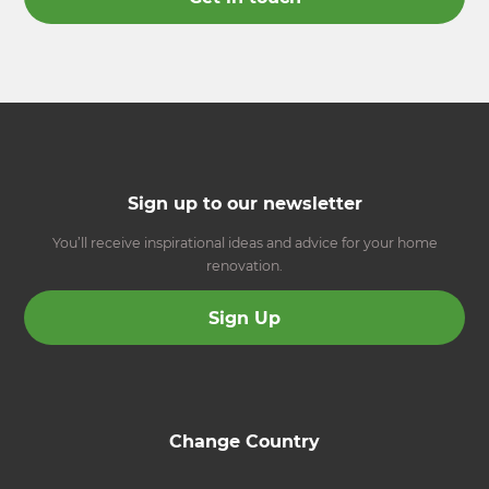
Sign up to our newsletter
You’ll receive inspirational ideas and advice for your home
renovation.
Sign Up
Change Country