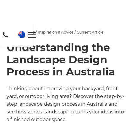
Home
/
Articles
/
Inspiration & Advice
/
Current Article
Understanding the
Landscape Design
Process in Australia
Thinking about improving your backyard, front
yard, or outdoor living area? Discover the step-by-
step landscape design process in Australia and
see how Zones Landscaping turns your ideas into
a finished outdoor space.