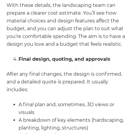
With these details, the landscaping team can
prepare a clearer cost estimate. You’ll see how
material choices and design features affect the
budget, and you can adjust the plan to suit what
you’re comfortable spending. The aim is to have a
design you love and a budget that feels realistic.
Final design, quoting, and approvals
After any final changes, the design is confirmed,
and a detailed quote is prepared. It usually
includes:
A final plan and, sometimes, 3D views or
visuals
A breakdown of key elements (hardscaping,
planting, lighting, structures)