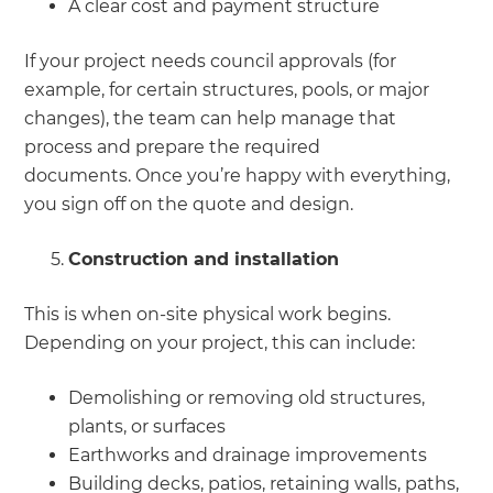
A clear cost and payment structure
If your project needs council approvals (for
example, for certain structures, pools, or major
changes), the team can help manage that
process and prepare the required
documents. Once you’re happy with everything,
you sign off on the quote and design.
Construction and installation
This is when on-site physical work begins.
Depending on your project, this can include:
Demolishing or removing old structures,
plants, or surfaces
Earthworks and drainage improvements
Building decks, patios, retaining walls, paths,