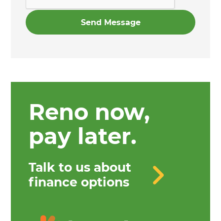
Reno now,
pay later.
Talk to us about
finance options