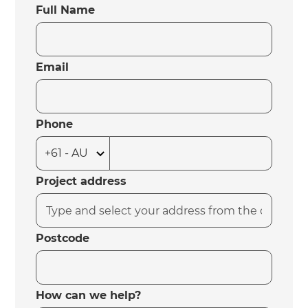
Full Name
Email
Phone
Project address
Postcode
How can we help?