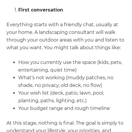
First conversation
Everything starts with a friendly chat, usually at
your home. A landscaping consultant will walk
through your outdoor areas with you and listen to
what you want. You might talk about things like:
How you currently use the space (kids, pets,
entertaining, quiet time)
What’s not working (muddy patches, no
shade, no privacy, old deck, no flow)
Your wish list (deck, patio, lawn, pool,
planting, paths, lighting, etc.)
Your budget range and rough timeline
At this stage, nothing is final. The goal is simply to
understand your lifestyle, your priorities, and