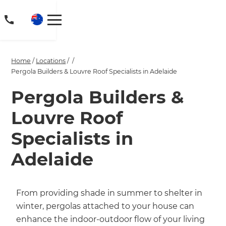
Home
/
Locations
/
/
Pergola Builders & Louvre Roof Specialists in Adelaide
Pergola Builders &
Louvre Roof
Specialists in
Adelaide
From providing shade in summer to shelter in
winter, pergolas attached to your house can
enhance the indoor-outdoor flow of your living