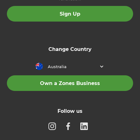
Sign Up
Change Country
Australia
Own a Zones Business
Follow us