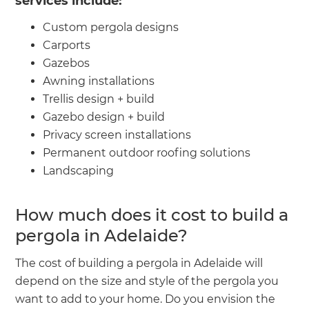
services include:
Custom pergola designs
Carports
Gazebos
Awning installations
Trellis design + build
Gazebo design + build
Privacy screen installations
Permanent outdoor roofing solutions
Landscaping
How much does it cost to build a
pergola in Adelaide?
The cost of building a pergola in Adelaide will
depend on the size and style of the pergola you
want to add to your home. Do you envision the