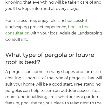
knowing that everything will be taken care of and
you’ll be kept informed at every stage.
For a stress-free, enjoyable, and successful
landscaping project experience,
book a free
consultation
with your local Adelaide Landscaping
Consultant.
What type of pergola or louvre
roof is best?
A pergola can come in many shapes and forms so
creating a shortlist of the type of pergolas that will
suit your home will be a good start. Free standing
pergolas can help to turn an outdoor space into a
more functional living area, whether as a garden
feature, pool shelter, or a place to relax next to the