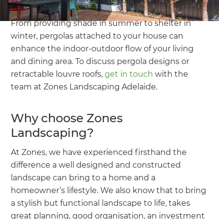
From providing shade in summer to shelter in
winter, pergolas attached to your house can
enhance the indoor-outdoor flow of your living
and dining area. To discuss pergola designs or
retractable louvre roofs,
get in touch
with the
team at Zones Landscaping Adelaide.
Why choose Zones
Landscaping?
At Zones, we have experienced firsthand the
difference a well designed and constructed
landscape can bring to a home and a
homeowner’s lifestyle. We also know that to bring
a stylish but functional landscape to life, takes
great planning, good organisation, an investment