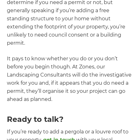
determine if you need a permit or not, but
generally speaking if you’re adding a free
standing structure to your home without
extending the footprint of your property, you’re
unlikely to need council consent or a building
permit.
It pays to know whether you do or you don’t
before you begin though. At Zones, our
Landscaping Consultants will do the investigative
work for you and, if it appears that you do need a
permit, they’ll organise it so your project can go
ahead as planned.
Ready to talk?
If you’re ready to add a pergola or a louvre roof to
your property,
get in touch
with your local