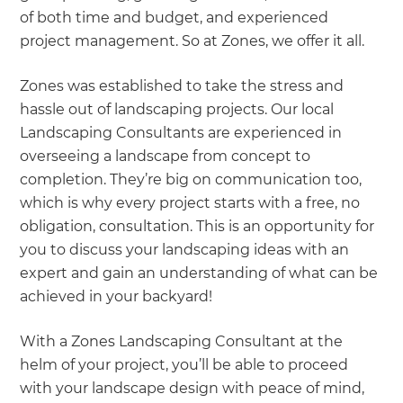
of both time and budget, and experienced
project management. So at Zones, we offer it all.
Zones was established to take the stress and
hassle out of landscaping projects. Our local
Landscaping Consultants are experienced in
overseeing a landscape from concept to
completion. They’re big on communication too,
which is why every project starts with a free, no
obligation, consultation. This is an opportunity for
you to discuss your landscaping ideas with an
expert and gain an understanding of what can be
achieved in your backyard!
With a Zones Landscaping Consultant at the
helm of your project, you’ll be able to proceed
with your landscape design with peace of mind,