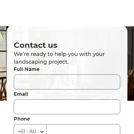
Contact us
We’re ready to help you with your
landscaping project.
Full Name
Email
Phone