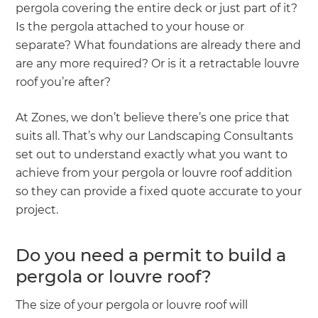
pergola covering the entire deck or just part of it?
Is the pergola attached to your house or
separate? What foundations are already there and
are any more required? Or is it a retractable louvre
roof you’re after?
At Zones, we don’t believe there’s one price that
suits all. That’s why our Landscaping Consultants
set out to understand exactly what you want to
achieve from your pergola or louvre roof addition
so they can provide a fixed quote accurate to your
project.
Do you need a permit to build a
pergola or louvre roof?
The size of your pergola or louvre roof will