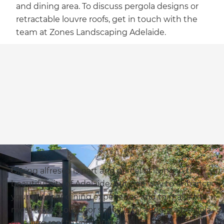
and dining area. To discuss pergola designs or
retractable louvre roofs, get in touch with the
team at Zones Landscaping Adelaide.
Dining alfresco is part and parcel of living in the
beautiful city of Adelaide, but one way to enhance
your outdoor dining experience and to make the
most of your outdoor space is by adding a pergola
or louvre roof to your property.