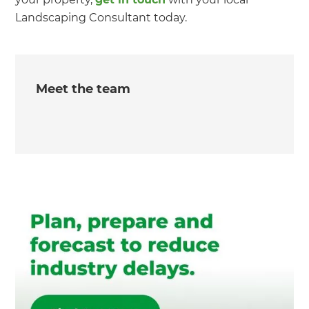
Landscaping Consultant today.
Meet the team