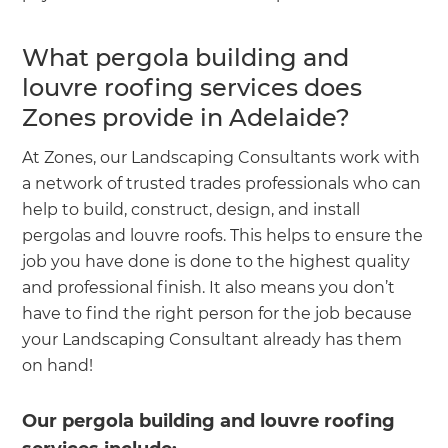
What pergola building and
louvre roofing services does
Zones provide in Adelaide?
At Zones, our Landscaping Consultants work with
a network of trusted trades professionals who can
help to build, construct, design, and install
pergolas and louvre roofs. This helps to ensure the
job you have done is done to the highest quality
and professional finish. It also means you don’t
have to find the right person for the job because
your Landscaping Consultant already has them
on hand!
Our pergola building and louvre roofing