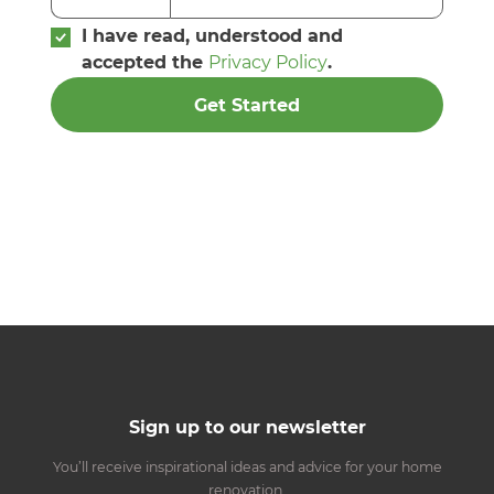
I have read, understood and
accepted the
Privacy Policy
.
Get Started
Sign up to our newsletter
You’ll receive inspirational ideas and advice for your home
renovation.