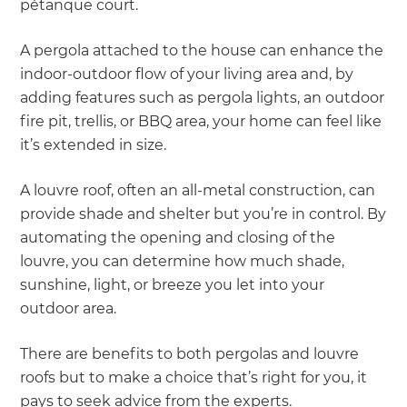
pétanque court.
A pergola attached to the house can enhance the
indoor-outdoor flow of your living area and, by
adding features such as pergola lights, an outdoor
fire pit, trellis, or BBQ area, your home can feel like
it’s extended in size.
A louvre roof, often an all-metal construction, can
provide shade and shelter but you’re in control. By
automating the opening and closing of the
louvre, you can determine how much shade,
sunshine, light, or breeze you let into your
outdoor area.
There are benefits to both pergolas and louvre
roofs but to make a choice that’s right for you, it
pays to seek advice from the experts.