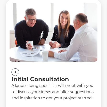
1
Initial Consultation
A landscaping specialist will meet with you
to discuss your ideas and offer suggestions
and inspiration to get your project started.