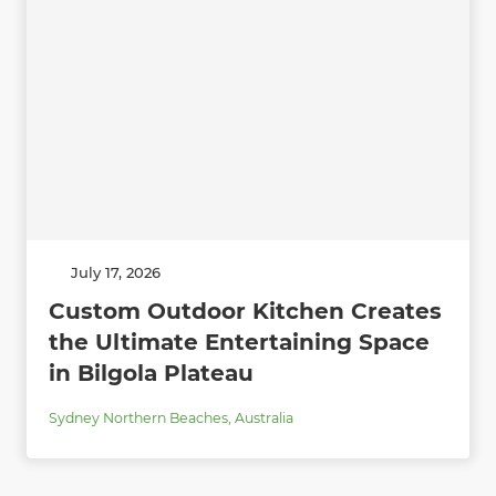
July 17, 2026
Custom Outdoor Kitchen Creates
the Ultimate Entertaining Space
in Bilgola Plateau
Sydney Northern Beaches
,
Australia