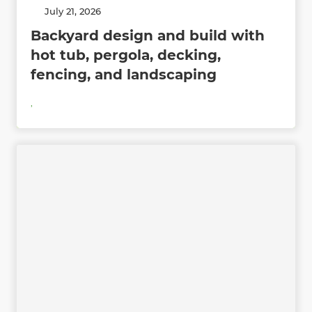
July 21, 2026
Backyard design and build with
hot tub, pergola, decking,
fencing, and landscaping
,