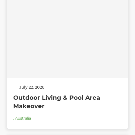
July 22, 2026
Outdoor Living & Pool Area
Makeover
,
Australia