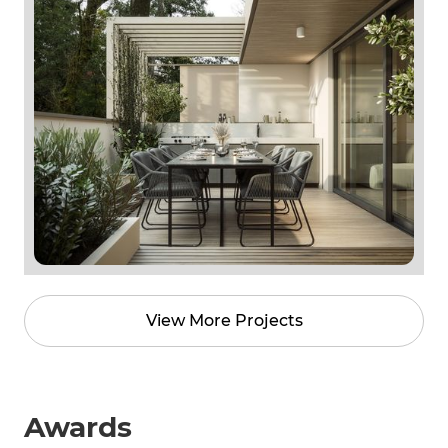
View More Projects
Awards