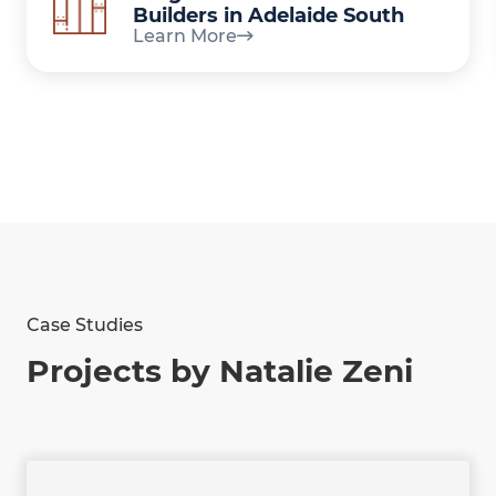
Builders in Adelaide South
Learn More
Case Studies
Projects by Natalie Zeni