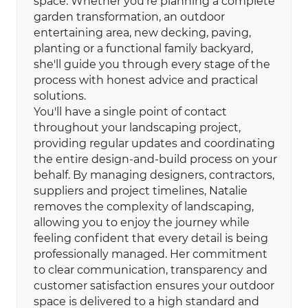
space. Whether you're planning a complete
garden transformation, an outdoor
entertaining area, new decking, paving,
planting or a functional family backyard,
she'll guide you through every stage of the
process with honest advice and practical
solutions.
You'll have a single point of contact
throughout your landscaping project,
providing regular updates and coordinating
the entire design-and-build process on your
behalf. By managing designers, contractors,
suppliers and project timelines, Natalie
removes the complexity of landscaping,
allowing you to enjoy the journey while
feeling confident that every detail is being
professionally managed. Her commitment
to clear communication, transparency and
customer satisfaction ensures your outdoor
space is delivered to a high standard and