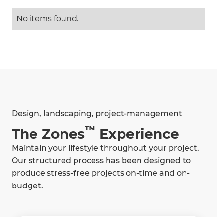
No items found.
Design, landscaping, project-management
™
The Zones
Experience
Maintain your lifestyle throughout your project.
Our structured process has been designed to
produce stress-free projects on-time and on-
budget.