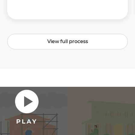
View full process