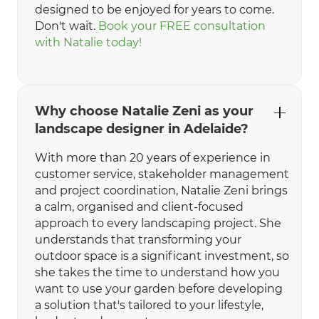
designed to be enjoyed for years to come.
Don't wait.
Book your FREE consultation
with Natalie today!
Why choose Natalie Zeni as your
landscape designer in Adelaide?
With more than 20 years of experience in
customer service, stakeholder management
and project coordination, Natalie Zeni brings
a calm, organised and client-focused
approach to every landscaping project. She
understands that transforming your
outdoor space is a significant investment, so
she takes the time to understand how you
want to use your garden before developing
a solution that's tailored to your lifestyle,