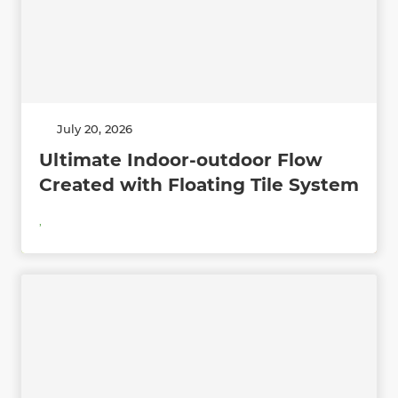
July 20, 2026
Ultimate Indoor-outdoor Flow
Created with Floating Tile System
,