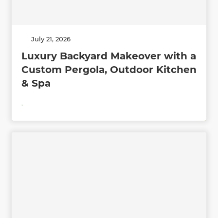
July 21, 2026
Luxury Backyard Makeover with a
Custom Pergola, Outdoor Kitchen
& Spa
,