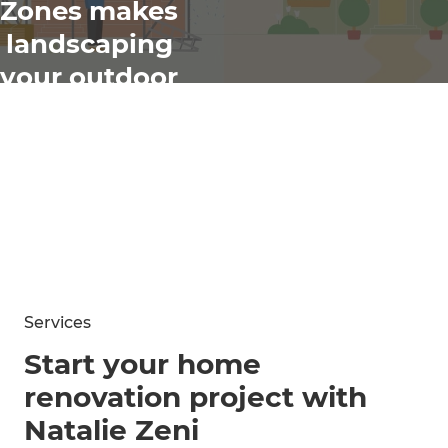
Zones makes
landscaping
your outdoor
spaces easy
Services
Start your home
renovation project with
Natalie Zeni