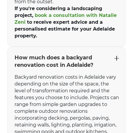
from the outset.
If you're considering a landscaping
project,
book a consultation with Natalie
Zeni
to receive expert advice and a
personalised estimate for your Adelaide
property.
How much does a backyard
renovation cost in Adelaide?
Backyard renovation costs in Adelaide vary
depending on the size of the space, the
level of transformation required and the
features you choose to include. Projects can
range from simple garden upgrades to
complete outdoor renovations
incorporating decking, pergolas, paving,
retaining walls, lighting, planting, irrigation,
swimming pools and outdoor kitchens.