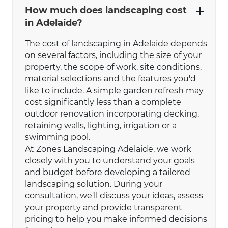
How much does landscaping cost
in Adelaide?
The cost of landscaping in Adelaide depends
on several factors, including the size of your
property, the scope of work, site conditions,
material selections and the features you'd
like to include. A simple garden refresh may
cost significantly less than a complete
outdoor renovation incorporating decking,
retaining walls, lighting, irrigation or a
swimming pool.
At Zones Landscaping Adelaide, we work
closely with you to understand your goals
and budget before developing a tailored
landscaping solution. During your
consultation, we'll discuss your ideas, assess
your property and provide transparent
pricing to help you make informed decisions