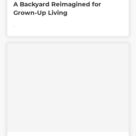
A Backyard Reimagined for
Grown-Up Living
,