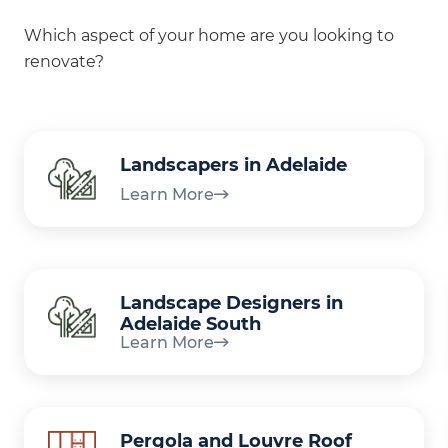
Which aspect of your home are you looking to
renovate?
Landscapers in Adelaide
Learn More
Landscape Designers in
Adelaide South
Learn More
Pergola and Louvre Roof