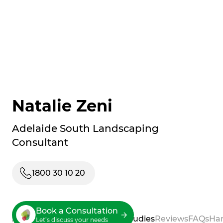
Natalie Zeni
Adelaide South Landscaping
Consultant
1800 30 10 20
Book a Consultation
About
Process
Services
Case Studies
Reviews
FAQs
Ha
Let’s discuss your needs