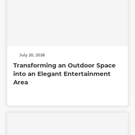
July 20, 2026
Transforming an Outdoor Space
into an Elegant Entertainment
Area
,