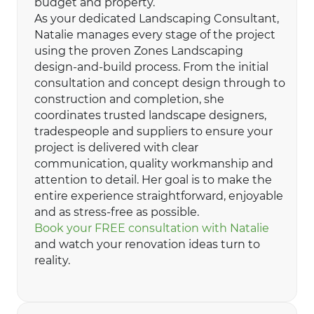
budget and property.
As your dedicated Landscaping Consultant,
Natalie manages every stage of the project
using the proven Zones Landscaping
design-and-build process. From the initial
consultation and concept design through to
construction and completion, she
coordinates trusted landscape designers,
tradespeople and suppliers to ensure your
project is delivered with clear
communication, quality workmanship and
attention to detail. Her goal is to make the
entire experience straightforward, enjoyable
and as stress-free as possible.
Book your FREE consultation with Natalie
and watch your renovation ideas turn to
reality.