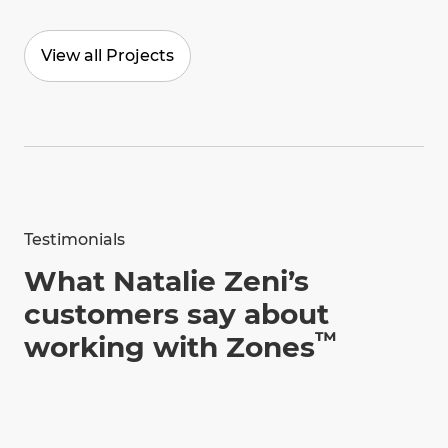
View all Projects
Testimonials
What Natalie Zeni’s
customers say about
™
working with Zones