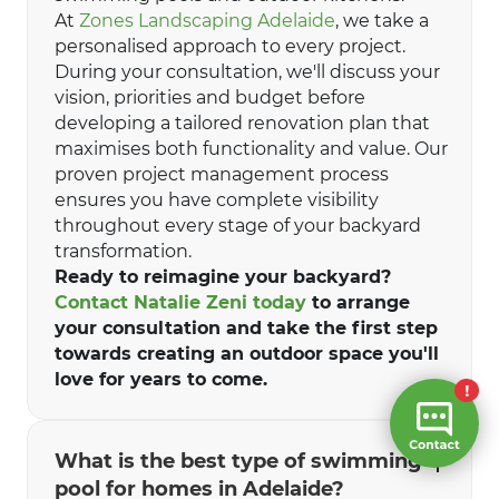
At
Zones Landscaping Adelaide
, we take a
personalised approach to every project.
During your consultation, we'll discuss your
vision, priorities and budget before
developing a tailored renovation plan that
maximises both functionality and value. Our
proven project management process
ensures you have complete visibility
throughout every stage of your backyard
transformation.
Ready to reimagine your backyard?
Contact Natalie Zeni today
to arrange
your consultation and take the first step
towards creating an outdoor space you'll
love for years to come.
What is the best type of swimming
pool for homes in Adelaide?