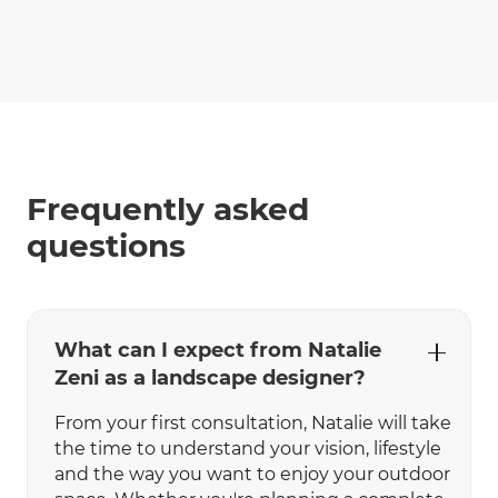
Frequently asked
questions
What can I expect from Natalie
Zeni as a landscape designer?
From your first consultation, Natalie will take
the time to understand your vision, lifestyle
and the way you want to enjoy your outdoor