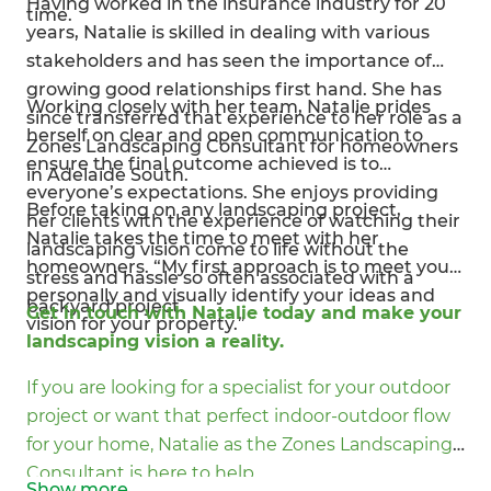
Having worked in the insurance industry for 20
time.
years, Natalie is skilled in dealing with various
stakeholders and has seen the importance of
growing good relationships first hand. She has
Working closely with her team, Natalie prides
since transferred that experience to her role as a
herself on clear and open communication to
Zones Landscaping Consultant for homeowners
ensure the final outcome achieved is to
in Adelaide South.
everyone’s expectations. She enjoys providing
Before taking on any landscaping project,
her clients with the experience of watching their
Natalie takes the time to meet with her
landscaping vision come to life without the
homeowners. “My first approach is to meet you
stress and hassle so often associated with a
personally and visually identify your ideas and
backyard project.
Get in touch with Natalie today and make your
vision for your property.”
landscaping vision a reality.
If you are looking for a specialist for your outdoor
project or want that perfect indoor-outdoor flow
for your home, Natalie as the Zones Landscaping
Consultant is here to help.
Show
more