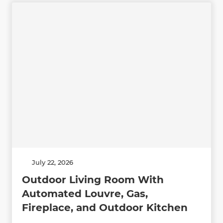
July 22, 2026
Outdoor Living Room With
Automated Louvre, Gas,
Fireplace, and Outdoor Kitchen