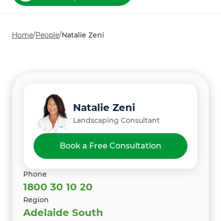
Home
/
People
/
Natalie Zeni
Natalie Zeni
Landscaping Consultant
Book a Free Consultation
Phone
1800 30 10 20
Region
Adelaide South