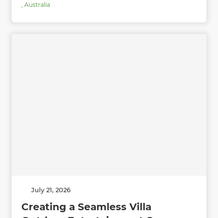
,
Australia
July 21, 2026
Creating a Seamless Villa