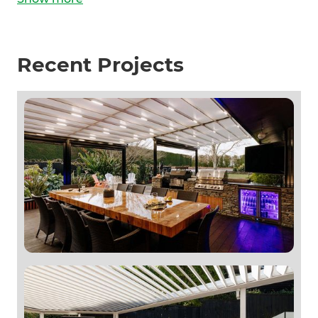
Recent Projects