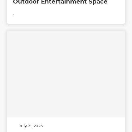
Outdoor Entertainment Space
,
July 21, 2026