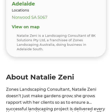
Adelaide
Locations
Norwood SA 5067
View on map
Natalie Zeni is a Landscaping Consultant of 8K
Solutions Pty Ltd, a franchisee of Zones
Landscaping Australia, doing business in
Adelaide South.
About Natalie Zeni
Zones Landscaping Consultant, Natalie Zeni
doesn’t just make gardens grow; she grows
rapport with her clients so as to ensure a
successful landscaping project is delivered every