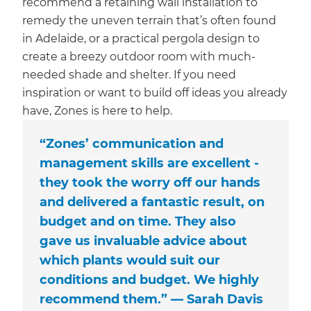
recommend a retaining wall installation to
remedy the uneven terrain that’s often found
in Adelaide, or a practical pergola design to
create a breezy outdoor room with much-
needed shade and shelter. If you need
inspiration or want to build off ideas you already
have, Zones is here to help.
“Zones’ communication and
management skills are excellent -
they took the worry off our hands
and delivered a fantastic result, on
budget and on time. They also
gave us invaluable advice about
which plants would suit our
conditions and budget. We highly
recommend them.” — Sarah Davis