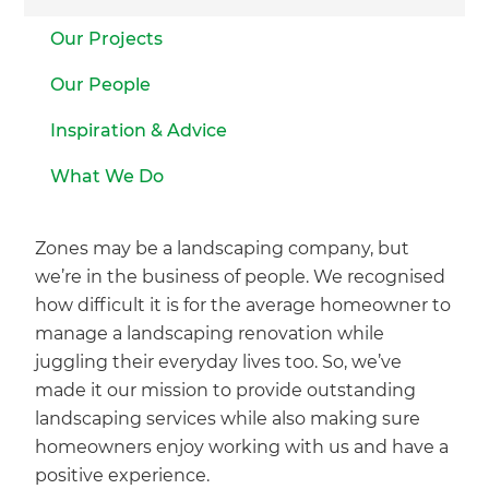
Our Projects
Our People
Inspiration & Advice
What We Do
Zones may be a landscaping company, but
we’re in the business of people. We recognised
how difficult it is for the average homeowner to
manage a landscaping renovation while
juggling their everyday lives too. So, we’ve
made it our mission to provide outstanding
landscaping services while also making sure
homeowners enjoy working with us and have a
positive experience.