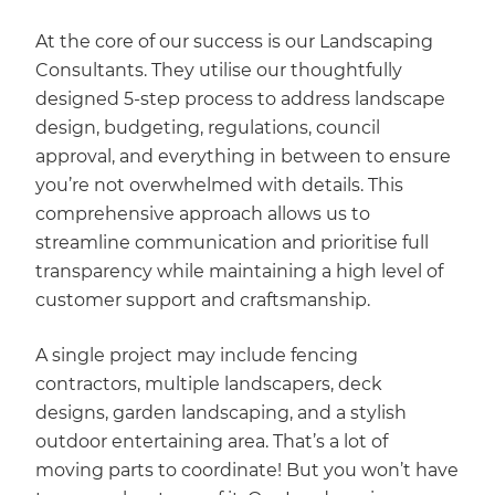
At the core of our success is our Landscaping
Consultants. They utilise our thoughtfully
designed 5-step process to address landscape
design, budgeting, regulations, council
approval, and everything in between to ensure
you’re not overwhelmed with details. This
comprehensive approach allows us to
streamline communication and prioritise full
transparency while maintaining a high level of
customer support and craftsmanship.
A single project may include fencing
contractors, multiple landscapers, deck
designs, garden landscaping, and a stylish
outdoor entertaining area. That’s a lot of
moving parts to coordinate! But you won’t have