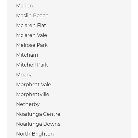
Marion
Maslin Beach
Mclaren Flat
Mclaren Vale
Melrose Park
Mitcham
Mitchell Park
Moana
Morphett Vale
Morphettville
Netherby
Noarlunga Centre
Noarlunga Downs
North Brighton