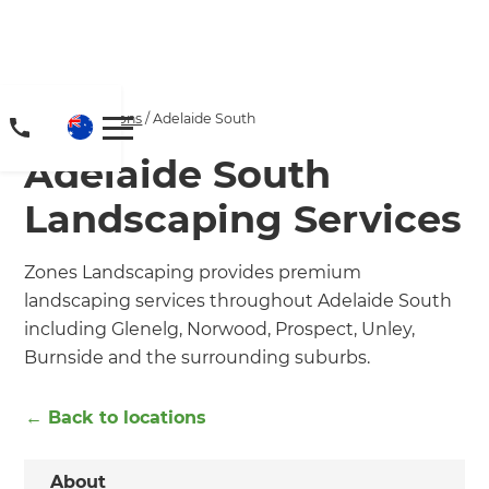
Home
/
Locations
/
Adelaide South
Adelaide South
Landscaping Services
Zones Landscaping provides premium
landscaping services throughout Adelaide South
including Glenelg, Norwood, Prospect, Unley,
Burnside and the surrounding suburbs.
← Back to locations
About