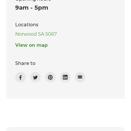
9am - 5pm
Locations
Norwood SA 5067
View on map
Share to