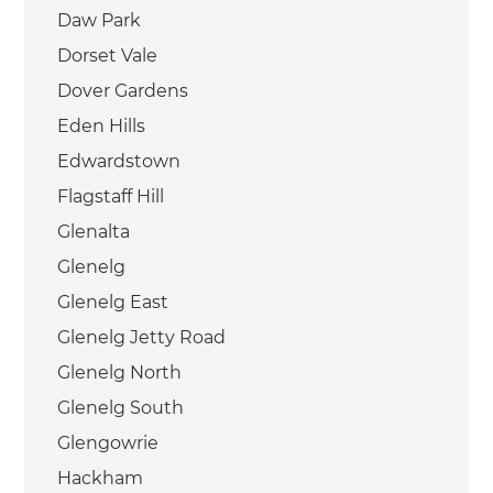
Daw Park
Dorset Vale
Dover Gardens
Eden Hills
Edwardstown
Flagstaff Hill
Glenalta
Glenelg
Glenelg East
Glenelg Jetty Road
Glenelg North
Glenelg South
Glengowrie
Hackham