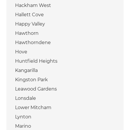
Hackham West
Hallett Cove
Happy Valley
Hawthorn
Hawthorndene
Hove
Huntfield Heights
Kangarilla
Kingston Park
Leawood Gardens
Lonsdale
Lower Mitcham
Lynton
Marino