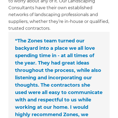
to worry about any of it. Our Landscaping
Consultants have their own established
networks of landscaping professionals and
suppliers, whether they’re in-house or qualified,
trusted contractors.
“The Zones team turned our
backyard into a place we all love
spending time in - at all times of
the year. They had great ideas
throughout the process, while also
listening and incorporating our
thoughts. The contractors she
used were all easy to communicate
with and respectful to us while
working at our home. I would
highly recommend Zones, we