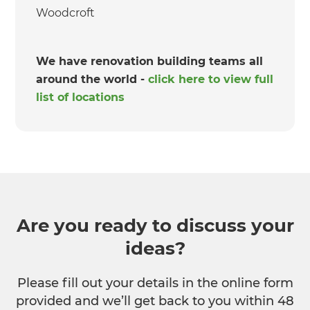
Woodcroft
We have renovation building teams all
around the world -
click here to view full
list of locations
Are you ready to discuss your
ideas?
Please fill out your details in the online form
provided and we’ll get back to you within 48