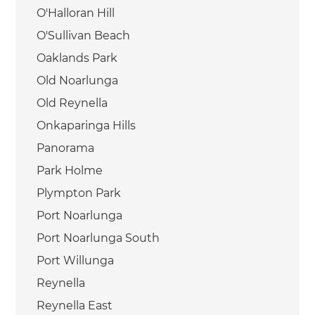
O'Halloran Hill
O'Sullivan Beach
Oaklands Park
Old Noarlunga
Old Reynella
Onkaparinga Hills
Panorama
Park Holme
Plympton Park
Port Noarlunga
Port Noarlunga South
Port Willunga
Reynella
Reynella East