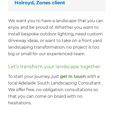
Holroyd, Zones client
We want you to have a landscape that you can
enjoy and be proud of. Whether you want to
install bespoke outdoor lighting, need custom
driveway ideas, or want to take on a front yard
landscaping transformation, no project is too
big or small for our experienced team.
Let’s transform your landscape together.
To start your journey, just
get in touch
with a
local Adelaide South Landscaping Consultant.
We offer free, no-obligation consultations so
that you can come on board with no
hesitations.