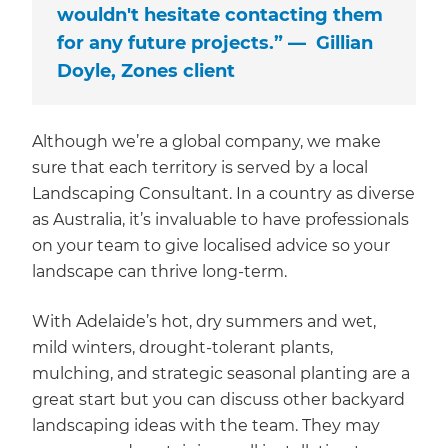
wouldn't hesitate contacting them
for any future projects.” — Gillian
Doyle, Zones client
Although we’re a global company, we make
sure that each territory is served by a local
Landscaping Consultant. In a country as diverse
as Australia, it’s invaluable to have professionals
on your team to give localised advice so your
landscape can thrive long-term.
With Adelaide’s hot, dry summers and wet,
mild winters, drought-tolerant plants,
mulching, and strategic seasonal planting are a
great start but you can discuss other backyard
landscaping ideas with the team. They may