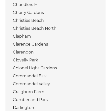
Chandlers Hill
Cherry Gardens
Christies Beach
Christies Beach North
Clapham
Clarence Gardens
Clarendon
Clovelly Park
Colonel Light Gardens
Coromandel East
Coromandel Valley
Craigburn Farm
Cumberland Park
Darlington