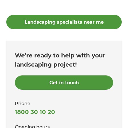
Landscaping specialists near me
We’re ready to help with your
landscaping project!
Get in touch
Phone
1800 30 10 20
Opening hours