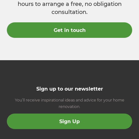
hours to arrange a free, no obligation
consultation.
Get in touch
Sign up to our newsletter
You’ll receive inspirational ideas and advice for your home
renovation.
Sign Up