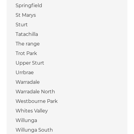
Springfield
St Marys
Sturt
Tatachilla
The range
Trot Park
Upper Sturt
Urrbrae
Warradale
Warradale North
Westbourne Park
Whites Valley
Willunga
Willunga South