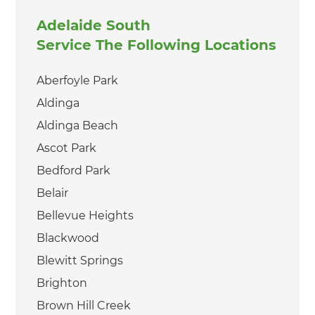
Adelaide South
Service The Following Locations
Aberfoyle Park
Aldinga
Aldinga Beach
Ascot Park
Bedford Park
Belair
Bellevue Heights
Blackwood
Blewitt Springs
Brighton
Brown Hill Creek