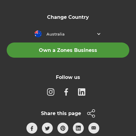
Change Country
Australia
Own a Zones Business
Follow us
Share this page