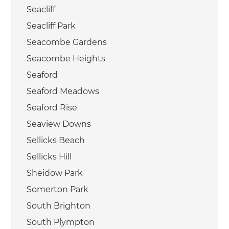
Seacliff
Seacliff Park
Seacombe Gardens
Seacombe Heights
Seaford
Seaford Meadows
Seaford Rise
Seaview Downs
Sellicks Beach
Sellicks Hill
Sheidow Park
Somerton Park
South Brighton
South Plympton