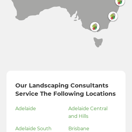
Our Landscaping Consultants
Service The Following Locations
Adelaide
Adelaide Central
and Hills
Adelaide South
Brisbane