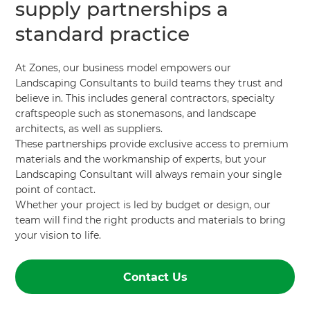
supply partnerships a
standard practice
At Zones, our business model empowers our
Landscaping Consultants to build teams they trust and
believe in. This includes general contractors, specialty
craftspeople such as stonemasons, and landscape
architects, as well as suppliers.
These partnerships provide exclusive access to premium
materials and the workmanship of experts, but your
Landscaping Consultant will always remain your single
point of contact.
Whether your project is led by budget or design, our
team will find the right products and materials to bring
your vision to life.
Contact Us