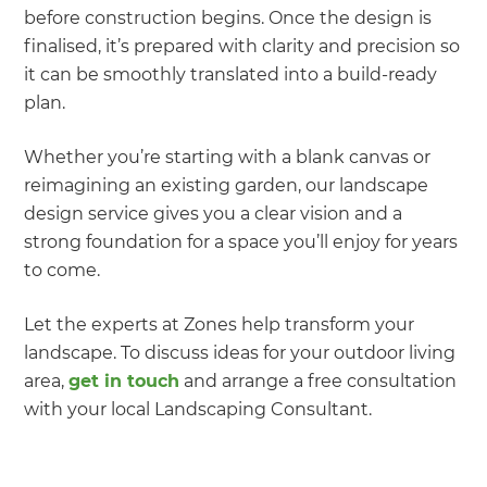
before construction begins. Once the design is
finalised, it’s prepared with clarity and precision so
it can be smoothly translated into a build-ready
plan.
Whether you’re starting with a blank canvas or
reimagining an existing garden, our landscape
design service gives you a clear vision and a
strong foundation for a space you’ll enjoy for years
to come.
Let the experts at Zones help transform your
landscape. To discuss ideas for your outdoor living
area,
get in touch
and arrange a free consultation
with your local Landscaping Consultant.