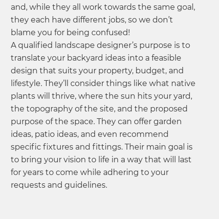
and, while they all work towards the same goal,
they each have different jobs, so we don’t
blame you for being confused!
A qualified landscape designer’s purpose is to
translate your backyard ideas into a feasible
design that suits your property, budget, and
lifestyle. They’ll consider things like what native
plants will thrive, where the sun hits your yard,
the topography of the site, and the proposed
purpose of the space. They can offer garden
ideas, patio ideas, and even recommend
specific fixtures and fittings. Their main goal is
to bring your vision to life in a way that will last
for years to come while adhering to your
requests and guidelines.