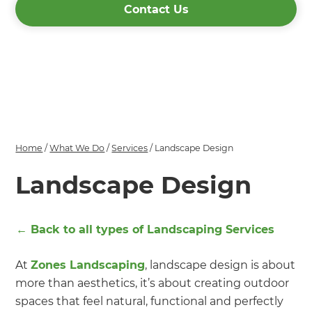
Contact Us
Home
/
What We Do
/
Services
/
Landscape Design
Landscape Design
← Back to all types of
Landscaping Services
At
Zones Landscaping
, landscape design is about
more than aesthetics, it’s about creating outdoor
spaces that feel natural, functional and perfectly