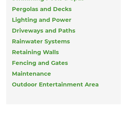
Pergolas and Decks
Lighting and Power
Driveways and Paths
Rainwater Systems
Retaining Walls
Fencing and Gates
Maintenance
Outdoor Entertainment Area