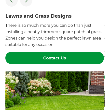
Lawns and Grass Designs
P
There is so much more you can do than just
Co
installing a neatly trimmed square patch of grass.
pl
Zones can help you design the perfect lawn area
de
suitable for any occasion!
pe
of
fr
Contact Us
tr