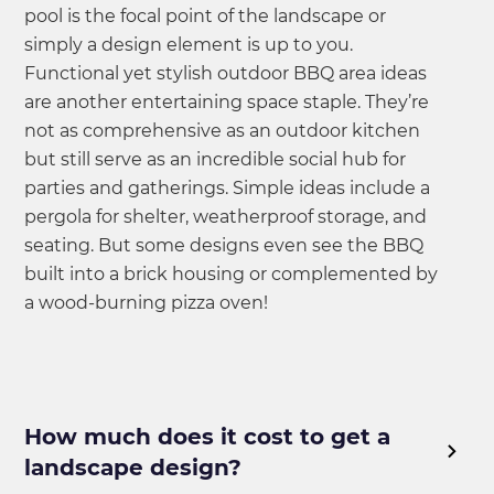
pool is the focal point of the landscape or
simply a design element is up to you.
Functional yet stylish outdoor BBQ area ideas
are another entertaining space staple. They’re
not as comprehensive as an outdoor kitchen
but still serve as an incredible social hub for
parties and gatherings. Simple ideas include a
pergola for shelter, weatherproof storage, and
seating. But some designs even see the BBQ
built into a brick housing or complemented by
a wood-burning pizza oven!
How much does it cost to get a
landscape design?