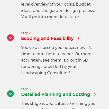
level overview of your goals, budget,
ideas, and the garden design process.
You’ll go into more detail later.
Step 2
Scoping and Feasibility
You’ve discussed your ideas, now it’s
time to put them to paper. Or, more
accurately, see them laid out in 3D
renderings provided by your
Landscaping Consultant!
Step 3
Detailed Planning and Costing
This stage is dedicated to refining your