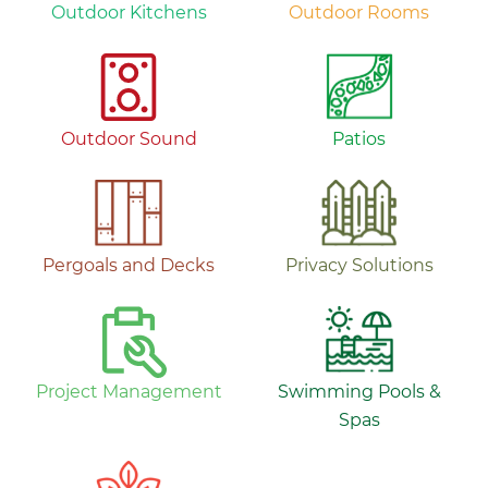
Outdoor Kitchens
Outdoor Rooms
Outdoor Sound
Patios
Pergoals and Decks
Privacy Solutions
Project Management
Swimming Pools &
Spas