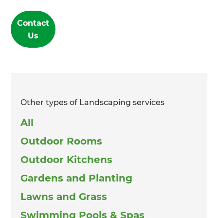
Contact
Us
Other types of Landscaping services
All
Outdoor Rooms
Outdoor Kitchens
Gardens and Planting
Lawns and Grass
Swimming Pools & Spas