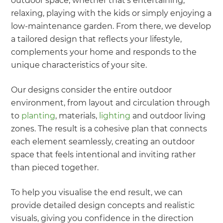
outdoor space, whether that’s entertaining,
relaxing, playing with the kids or simply enjoying a
low-maintenance garden. From there, we develop
a tailored design that reflects your lifestyle,
complements your home and responds to the
unique characteristics of your site.
Our designs consider the entire outdoor
environment, from layout and circulation through
to
planting
, materials,
lighting
and outdoor living
zones. The result is a cohesive plan that connects
each element seamlessly, creating an outdoor
space that feels intentional and inviting rather
than pieced together.
To help you visualise the end result, we can
provide detailed design concepts and realistic
visuals, giving you confidence in the direction