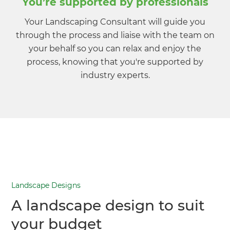
You’re supported by professionals
Your Landscaping Consultant will guide you
through the process and liaise with the team on
your behalf so you can relax and enjoy the
process, knowing that you're supported by
industry experts.
Landscape Designs
A landscape design to suit
your budget