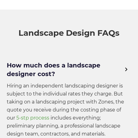
Landscape Design FAQs
How much does a landscape
designer cost?
Hiring an independent landscaping designer is
subject to the individual rates they charge. But
taking on a landscaping project with Zones, the
quote you receive during the costing phase of
our
5-stp process
includes everything;
preliminary planning, a professional landscape
design team, contractors, and materials.