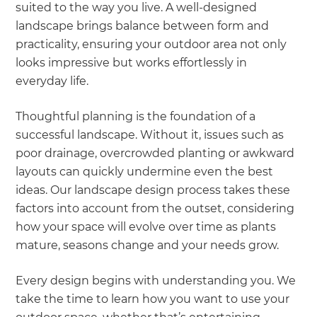
suited to the way you live. A well-designed
landscape brings balance between form and
practicality, ensuring your outdoor area not only
looks impressive but works effortlessly in
everyday life.
Thoughtful planning is the foundation of a
successful landscape. Without it, issues such as
poor drainage, overcrowded planting or awkward
layouts can quickly undermine even the best
ideas. Our landscape design process takes these
factors into account from the outset, considering
how your space will evolve over time as plants
mature, seasons change and your needs grow.
Every design begins with understanding you. We
take the time to learn how you want to use your