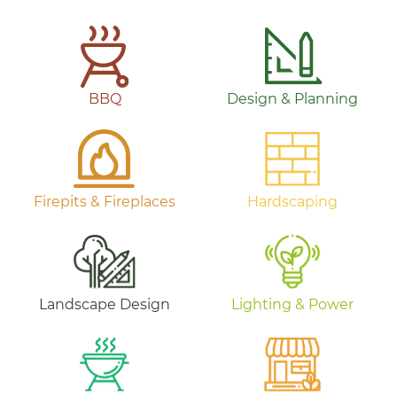
BBQ
Design & Planning
Firepits & Fireplaces
Hardscaping
Landscape Design
Lighting & Power