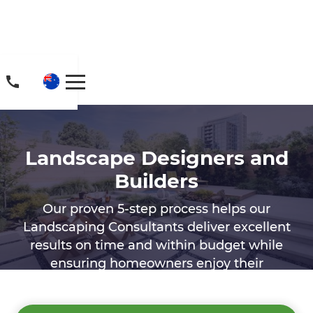
Landscape Designers and
Builders
Our proven 5-step process helps our
Landscaping Consultants deliver excellent
results on time and within budget while
ensuring homeowners enjoy their
landscaping experience.