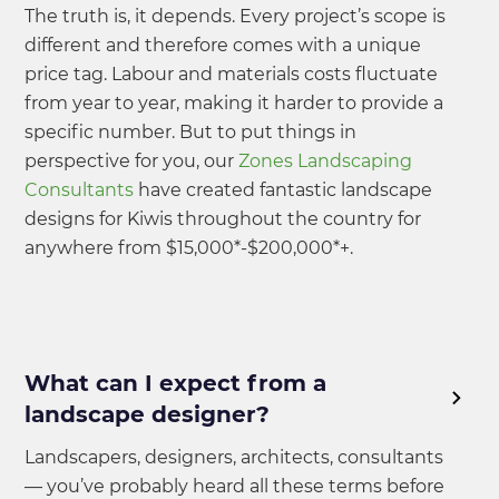
The truth is, it depends. Every project’s scope is
different and therefore comes with a unique
price tag. Labour and materials costs fluctuate
from year to year, making it harder to provide a
specific number. But to put things in
perspective for you, our
Zones Landscaping
Consultants
have created fantastic landscape
designs for Kiwis throughout the country for
anywhere from $15,000*-$200,000*+.
What can I expect from a
landscape designer?
Landscapers, designers, architects, consultants
— you’ve probably heard all these terms before