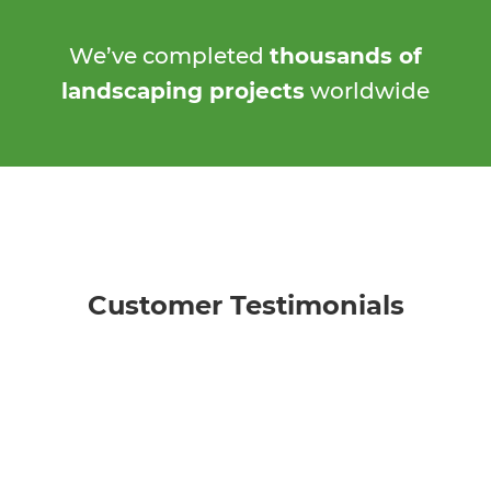
We’ve completed
thousands of
landscaping projects
worldwide
Customer Testimonials