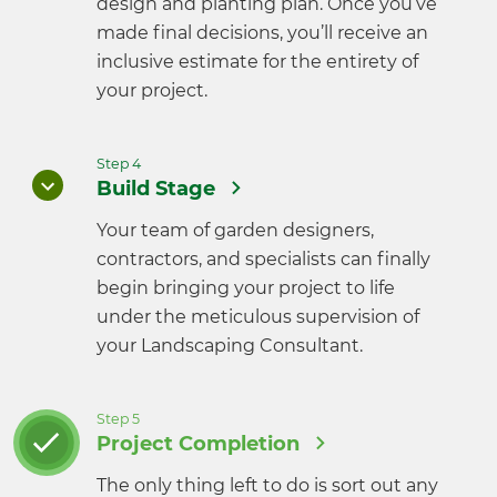
design and planting plan. Once you’ve
made final decisions, you’ll receive an
inclusive estimate for the entirety of
your project.
Step 4
Build Stage
Your team of garden designers,
contractors, and specialists can finally
begin bringing your project to life
under the meticulous supervision of
your Landscaping Consultant.
Step 5
Project Completion
The only thing left to do is sort out any