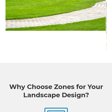
Why Choose Zones for Your
Landscape Design?