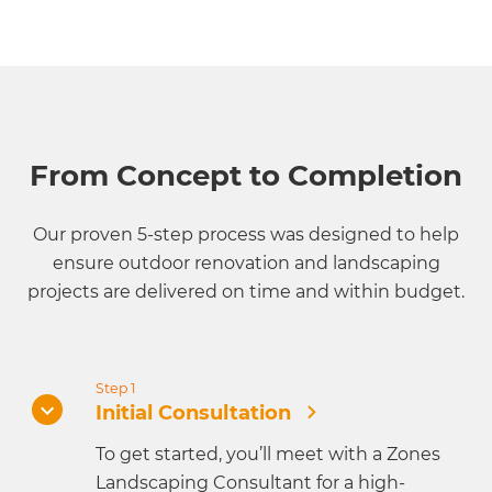
From Concept to Completion
Our proven 5-step process was designed to help
ensure outdoor renovation and landscaping
projects are delivered on time and within budget.
Step 1
Initial Consultation
To get started, you’ll meet with a Zones
Landscaping Consultant for a high-