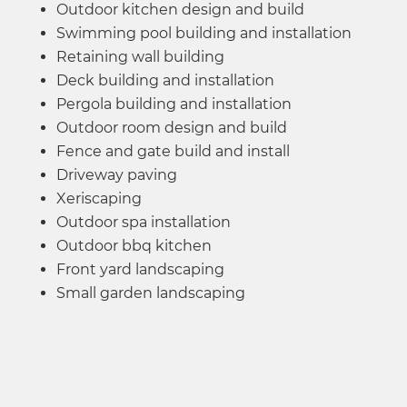
Outdoor kitchen design and build
Swimming pool building and installation
Retaining wall building
Deck building and installation
Pergola building and installation
Outdoor room design and build
Fence and gate build and install
Driveway paving
Xeriscaping​
Outdoor spa installation
Outdoor bbq kitchen
Front yard landscaping
Small garden landscaping