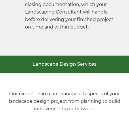
closing documentation, which your
Landscaping Consultant will handle
before delivering your finished project
on time and within budget.
Landscape Design Services
Our expert team can manage all aspects of your
landscape design project from planning to build
and everything in between.