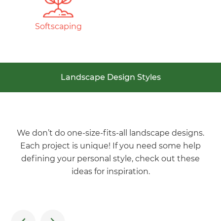
Softscaping
Landscape Design Styles
We don’t do one-size-fits-all landscape designs.
Each project is unique! If you need some help
defining your personal style, check out these
ideas for inspiration.