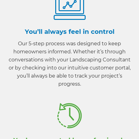
You’ll always feel in control
Our 5-step process was designed to keep
homeowners informed. Whether it’s through
conversations with your Landscaping Consultant
or by checking into our intuitive customer portal,
you’ll always be able to track your project’s
progress.