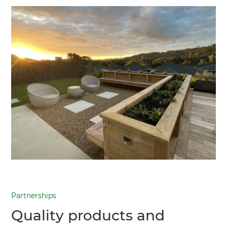
Partnerships
Quality products and