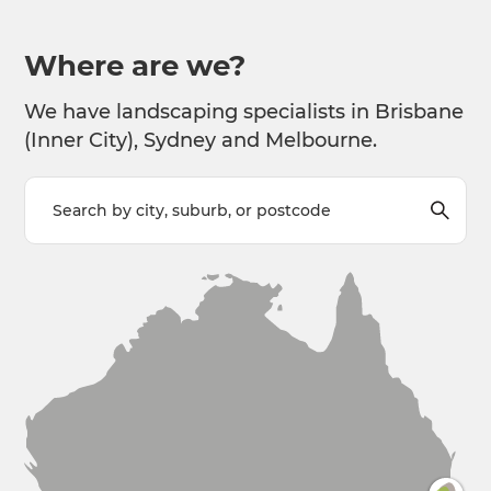
Where are we?
We have landscaping specialists in Brisbane
(Inner City), Sydney and Melbourne.