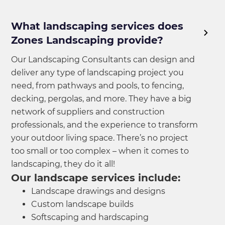
What landscaping services does
Zones Landscaping provide?
Our Landscaping Consultants can design and
deliver any type of landscaping project you
need, from pathways and pools, to fencing,
decking, pergolas, and more. They have a big
network of suppliers and construction
professionals, and the experience to transform
your outdoor living space. There’s no project
too small or too complex – when it comes to
landscaping, they do it all!
Our landscape services include:
Landscape drawings and designs
Custom landscape builds
Softscaping and hardscaping