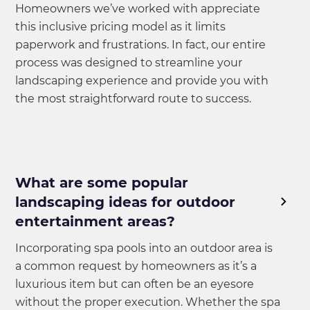
Homeowners we’ve worked with appreciate
this inclusive pricing model as it limits
paperwork and frustrations. In fact, our entire
process was designed to streamline your
landscaping experience and provide you with
the most straightforward route to success.
What are some popular
landscaping ideas for outdoor
entertainment areas?
Incorporating spa pools into an outdoor area is
a common request by homeowners as it’s a
luxurious item but can often be an eyesore
without the proper execution. Whether the spa