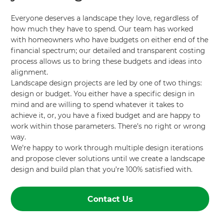
Everyone deserves a landscape they love, regardless of
how much they have to spend. Our team has worked
with homeowners who have budgets on either end of the
financial spectrum; our detailed and transparent costing
process allows us to bring these budgets and ideas into
alignment.
Landscape design projects are led by one of two things:
design or budget. You either have a specific design in
mind and are willing to spend whatever it takes to
achieve it, or, you have a fixed budget and are happy to
work within those parameters. There’s no right or wrong
way.
We’re happy to work through multiple design iterations
and propose clever solutions until we create a landscape
design and build plan that you’re 100% satisfied with.
Contact Us